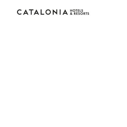
Sign in to your accoun
Forgotten your password?
LOGIN
or use one of these options