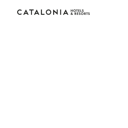
Sign in to your accoun
Forgotten your password?
LOGIN
or use one of these options