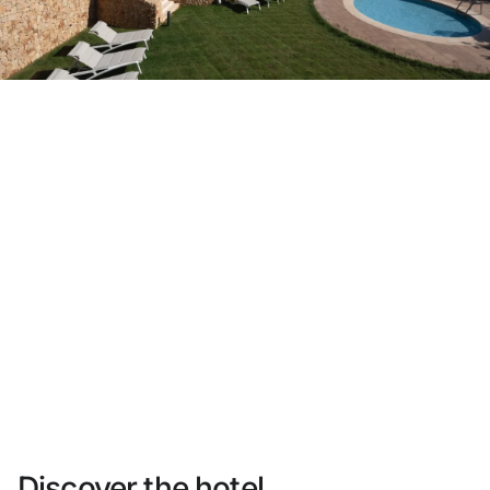
Do not have an account yet?
Create an account
Enjoy all the benefits of belonging to
Best price guaranteed
Free cancellation
Earn money with your bookings
Free upgrade
Discover the hotel