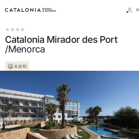
Sign in to your account
Catalonia Mirador des Port
/Menorca
8.9/10
Forgotten your password?
LOGIN
or use one of these options
Enter with Google
Log in with email address only