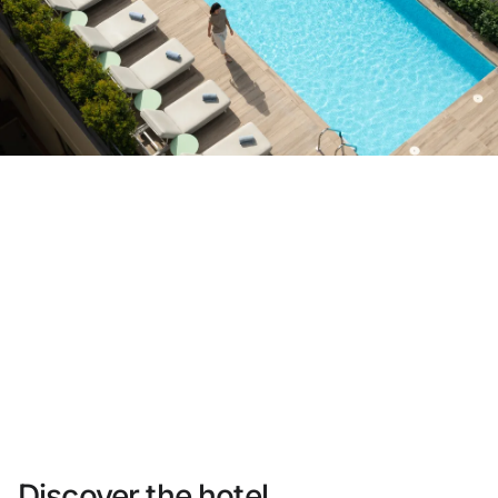
Do not have an account yet?
Create an account
Enjoy all the benefits of belonging to
Best price guaranteed
Free cancellation
Earn money with your bookings
Free upgrade
Discover the hotel