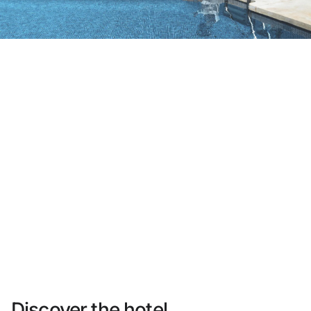
Do not have an account yet?
Create an account
Enjoy all the benefits of belonging to
Best price guaranteed
Free cancellation
Earn money with your bookings
Free upgrade
Discover the hotel