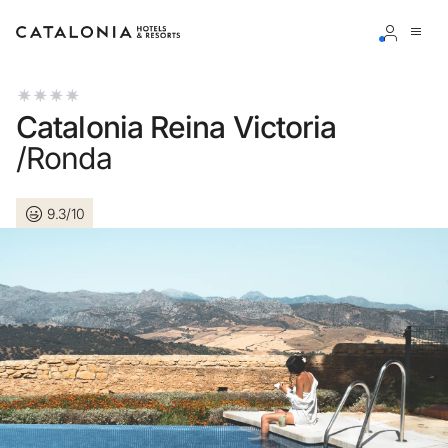
Sign in to your account
Catalonia Reina Victoria
/Ronda
9.3/10
Forgotten your password?
LOGIN
or use one of these options
Enter with Google
Log in with email address only