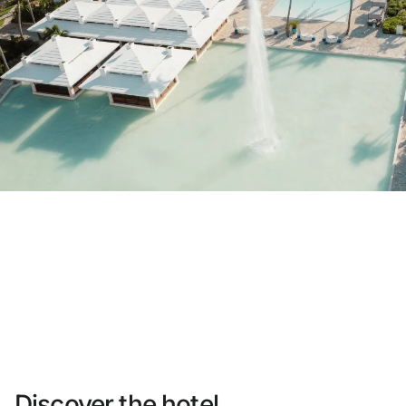
Do not have an account yet?
Create an account
Enjoy all the benefits of belonging to
Best price guaranteed
Free cancellation
Earn money with your bookings
Free upgrade
Discover the hotel