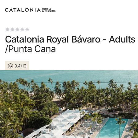
Sign in to your account
Catalonia Royal Bávaro - Adults
/Punta Cana
9.4/10
Forgotten your password?
LOGIN
or use one of these options
Enter with Google
Log in with email address only