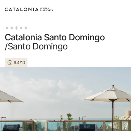
Sign in to your account
Catalonia Santo Domingo
/Santo Domingo
9.4/10
Forgotten your password
LOGIN
or use one of these opti
Enter with Google
Log in with email address o