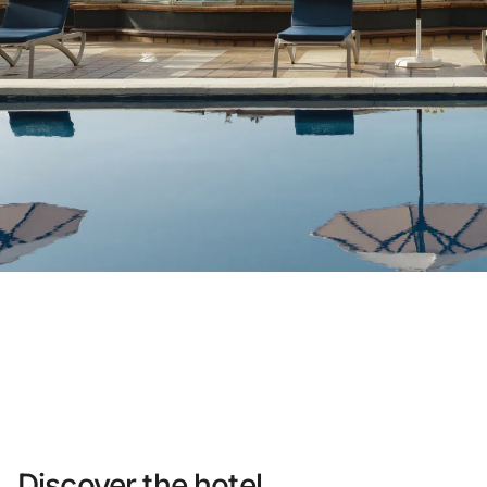
Do not have an account yet?
Create an account
Enjoy all the benefits of belonging to
Best price guaranteed
Free cancellation
Earn money with your bookings
Free upgrade
Discover the hotel