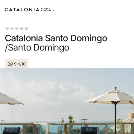
Sign in to your account
Catalonia Santo Domingo
/Santo Domingo
9.4/10
Forgotten your password
LOGIN
or use one of these opti
Enter with Google
Log in with email address o