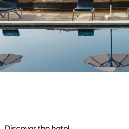
Do not have an account yet?
Create an account
Enjoy all the benefits of belonging to
Best price guaranteed
Free cancellation
Earn money with your bookings
Free upgrade
Discover the hotel