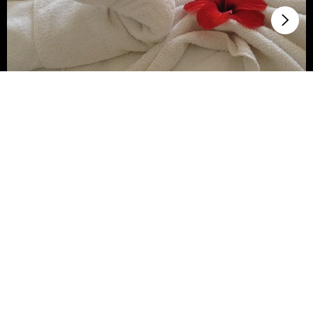
Travel curiosities
What are the room status codes
of a hotel?