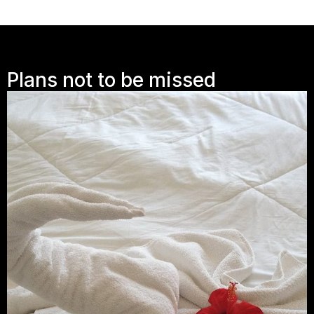
Plans not to be missed