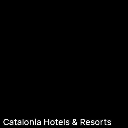
Catalonia Hotels & Resorts