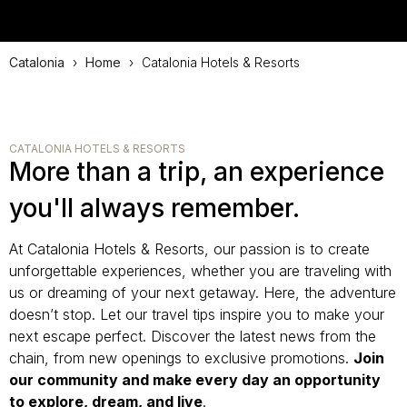
Catalonia
›
Home
›
Catalonia Hotels & Resorts
CATALONIA HOTELS & RESORTS
More than a trip, an experience
you'll always remember.
At Catalonia Hotels & Resorts, our passion is to create
unforgettable experiences, whether you are traveling with
us or dreaming of your next getaway. Here, the adventure
doesn’t stop. Let our travel tips inspire you to make your
next escape perfect. Discover the latest news from the
chain, from new openings to exclusive promotions.
Join
our community and make every day an opportunity
to explore, dream, and live
.