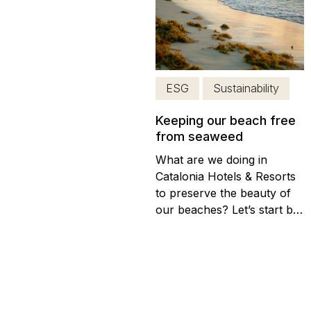
grain of sand to the
conservation of the natural
resources of the Dominican
Republic, last January the
12 we successfully...
ESG
Sustainability
Keeping our beach free
from seaweed
What are we doing in
Catalonia Hotels & Resorts
to preserve the beauty of
our beaches? Let’s start by
understanding the situation:
(more…)