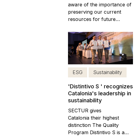
aware of the importance of
preserving our current
resources for future
generations. For this
reason, we have
implemented various
practices as part of our
corporate sustainability
program with the aim of
reducing our carbon
ESG
Sustainability
footprint and decreasing
plastic waste. We strive...
'Distintivo S ' recognizes
Catalonia's leadership in
sustainability
SECTUR gives
Catalonia their highest
distinction The Quality
Program Distintivo S is a