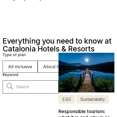
Everything you need to know at
Catalonia Hotels & Resorts
Type of plan
All-inclusive
About the hotel
Sustainability
Keyword
ESG
Sustainability
Responsible tourism: