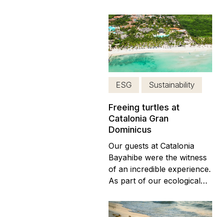
certification for best
sustainable practices in the
development of tourism
projects. Also support the
commitment of tourism
companies operating in
Mexico under the global
ESG
Sustainability
criteria of sustainability. In
March...
Freeing turtles at
Catalonia Gran
Dominicus
Our guests at Catalonia
Bayahibe were the witness
of an incredible experience.
As part of our ecological
projects based on social
responsibility and with the
intention of contributing a