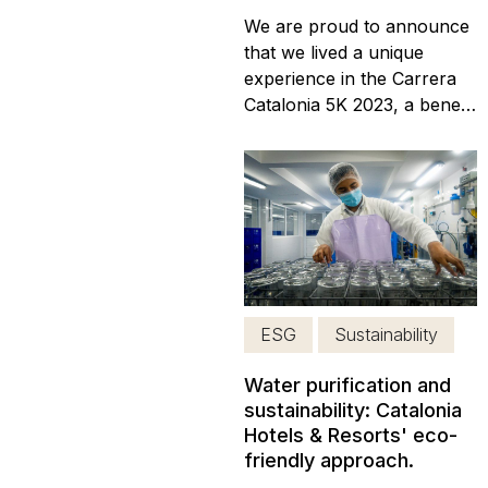
We are proud to announce
that we lived a unique
experience in the Carrera
Catalonia 5K 2023, a benefit
race which took place at
the Catalonia Playa
Maroma Hotel! We are
excited to share with you all
the details about this
corporate social
responsibility event that
took place last Sunday, on
ESG
Sustainability
May 21,...
Water purification and
sustainability: Catalonia
Hotels & Resorts' eco-
friendly approach.