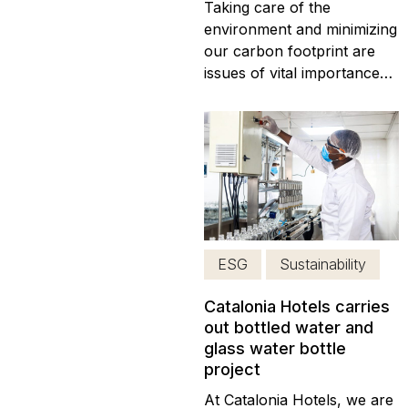
Taking care of the
environment and minimizing
our carbon footprint are
issues of vital importance
today, at Catalonia Hotels &
Resorts. Therefore, we
have implemented new
eco-friendly pillars, which
minimize our carbon
footprint. The
implementation of eco-
friendly practices was one
ESG
Sustainability
of our major concerns...
Catalonia Hotels carries
out bottled water and
glass water bottle
project
At Catalonia Hotels, we are