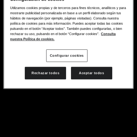
Utilizamos cookies propias y de terceros para fines técnicos, analíticos y para
mostrarte publicidad personalizada en base a un perfil elaborado según tus
hábitos de navegación (por ejemplo, páginas visitadas). Consulta nuestra
política de cookies para más información. Puedes aceptar todas las cookies
pulsando en el botón “Aceptar todos”. También puedes configurarlas, o bien
rechazar su uso, pulsando en el botón “Configurar cookies”.
Consulta
nuestra Política de cookies.
Configurar cookies
Rechazar todos
Aceptar todos