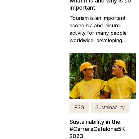
what it is and why is so
important
Tourism is an important
economic and leisure
activity for many people
worldwide, developing
certain types of tourism,
such as medical tourism or
gastronomic tourism. The
importance of tourism is
encapsulated in responsible
tourism. This piece will
highlight the key elements
of responsible tourism
ESG
Sustainability
and...
Sustainability in the
#CarreraCatalonia5K
2023