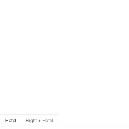
Enter with Google
Log in with email address only
Hotel
Flight + Hotel