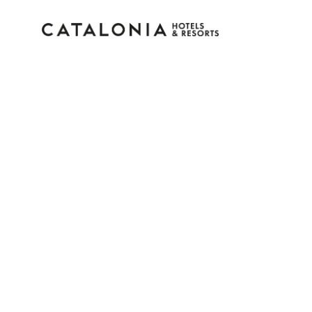
Sign in to your accoun
Forgotten your password?
LOGIN
or use one of these options