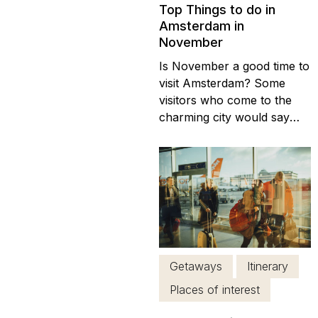
Top Things to do in
Amsterdam in
November
Is November a good time to
visit Amsterdam? Some
visitors who come to the
charming city would say
that it is equally delightful at
any time of year. After all,
the city’s main shopping
streets are ready to go at
any time. There are a lot of
places, places to visit in
Amsterdam like plenty of
bars...
Getaways
Itinerary
Places of interest