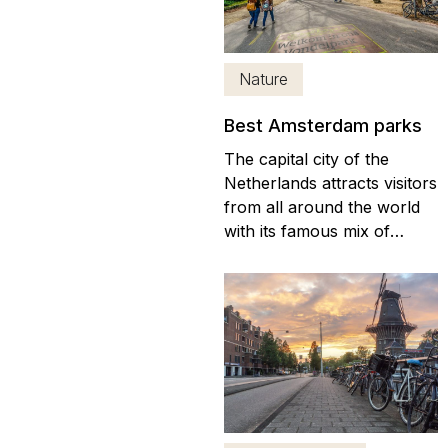
Amsterdam that you can
visit. These neighboring
towns are not only
Nature
beautiful but also charming.
If...
Best Amsterdam parks
The capital city of the
Netherlands attracts visitors
from all around the world
with its famous mix of
culture, history, and fun.
With canal trips, historic
buildings, and great
nightlife, you won’t be short
of things to do in
Amsterdam. Once you’ve
visited some of the world-
renowned museums...