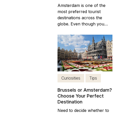
Amsterdam is one of the
most preferred tourist
destinations across the
globe. Even though you
can visit at any time, the
best time has to be during
winter as you get to avoid
crowds and save your
money. The best thing
about Amsterdam is that it
has ongoing cultural
activities throughout the
Curiosities
Tips
whole year...
Brussels or Amsterdam?
Choose Your Perfect
Destination
Need to decide whether to