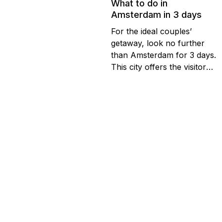
What to do in
Amsterdam in 3 days
For the ideal couples’
getaway, look no further
than Amsterdam for 3 days.
This city offers the visitor
everything they could
possibly want whether it’s
their first visit or tenth. For
those looking to find out
Stay at the best price in our
about how many days
hotels
should they stay in
Amsterdam, we suggest at
least three to see the best...