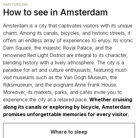
AMSTERDAM
How to see in Amsterdam
Amsterdam is a city that captivates visitors with its unique
charm. Among its canals, bicycles, and historic streets, it
offers an endless array of experiences to enjoy. Its iconic
Dam Square, the majestic Royal Palace, and the
renowned Red Light District are integral to its character,
blending history with a lively atmosphere. The city is a
paradise for art and culture enthusiasts, featuring must-
visit museums such as the Van Gogh Museum, the
Rijksmuseum, and the poignant Anne Frank House.
Moreover, its markets, parks, and cafés invite you to
experience the city at a relaxed pace.
Whether cruising
along its canals or exploring by bicycle, Amsterdam
promises unforgettable memories for every visitor.
Where to sleep