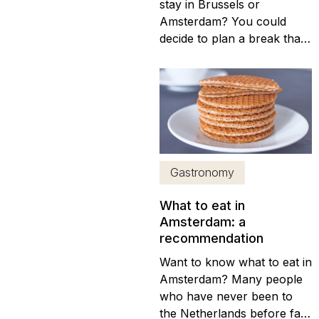
stay in Brussels or
Amsterdam? You could
decide to plan a break that
covers both cities, of
course. They’re under
three hours away from one
another by road, after all.
That said, splitting your
break will mean you won’t
get the best out of each city
Gastronomy
visit, so making...
What to eat in
Amsterdam: a
recommendation
Want to know what to eat in
Amsterdam? Many people
who have never been to
the Netherlands before fail