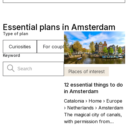
Essential plans in Amsterdam
Type of plan
Curiosities
For couples
Gastronomy
Get
Keyword
Places of interest
12 essential things to do
in Amsterdam
Catalonia › Home › Europe
› Netherlands › Amsterdam
The magical city of canals,
with permission from