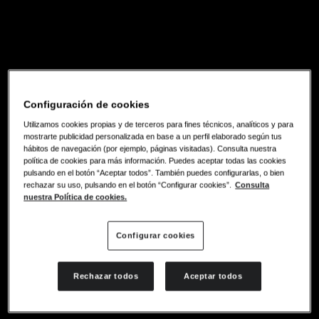
Configuración de cookies
Utilizamos cookies propias y de terceros para fines técnicos, analíticos y para
mostrarte publicidad personalizada en base a un perfil elaborado según tus
hábitos de navegación (por ejemplo, páginas visitadas). Consulta nuestra
política de cookies para más información. Puedes aceptar todas las cookies
pulsando en el botón “Aceptar todos”. También puedes configurarlas, o bien
rechazar su uso, pulsando en el botón “Configurar cookies”.
Consulta
nuestra Política de cookies.
Configurar cookies
Rechazar todos
Aceptar todos