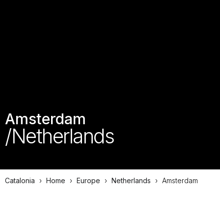
Amsterdam
/Netherlands
Catalonia
›
Home
›
Europe
›
Netherlands
›
Amsterdam