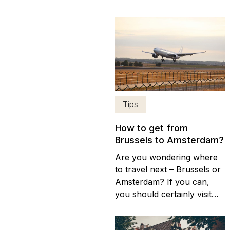
to associate it with its own,
distinctive cuisine. Although
Chinese, Indian and
Mediterranean restaurants
proliferate in the city, there
are plenty of places in
Amsterdam to enjoy
traditional Dutch food....
Tips
How to get from
Brussels to Amsterdam?
Are you wondering where
to travel next – Brussels or
Amsterdam? If you can,
you should certainly visit
both destinations, (here are
the differences between