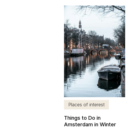
Venice, is one of the most
popular tourist destinations
in Europe. In addition to the
beauty of its streets and
historic buildings,
Amsterdam is one of those
cities that stand...
Places of interest
Things to Do in
Amsterdam in Winter