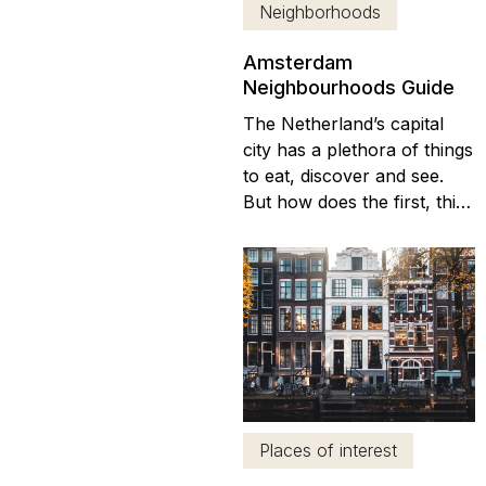
Neighborhoods
Amsterdam
Neighbourhoods Guide
The Netherland’s capital
city has a plethora of things
to eat, discover and see.
But how does the first, third
or tenth time visitor decide
where to stay and what to
see in the wide range of
Amsterdam
neighbourhoods? From a
visit to Anne Frank’s house
to shopping in the Albert
Cuyp Markt, brunch by
the...
Places of interest