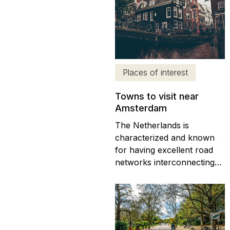
Brussels and Amsterdam)
and traveling from Brussels
to Amsterdam is
remarkably straightforward.
One of the most popular
ways to get from Brussels...
Places of interest
Towns to visit near
Amsterdam
The Netherlands is
characterized and known
for having excellent road
networks interconnecting
cities and towns Apart from
the canals and gabled
houses that Amsterdam is
famous for, there are
countless towns near