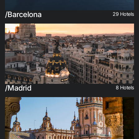
Do not have an account yet?
Barcelona
29
Hotels
Create an account
Enjoy all the benefits of belonging to
Best price guaranteed
Free cancellation
Madrid
8
Hotels
Earn money with your bookings
Free upgrade