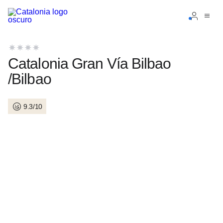
Sign in to your account
Catalonia Gran Vía Bilbao
/Bilbao
9.3/10
Forgotten your password?
LOGIN
or use one of these options
Enter with Google
Log in with email address only