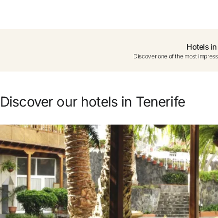
Do not have an account yet?
Create a
Hotels in
Discover one of the most impressi
Enjoy all the benefits of belon
Best price guaranteed
Discover our hotels in Tenerife
Free cancellation
Earn money with your bo
Free upgrade