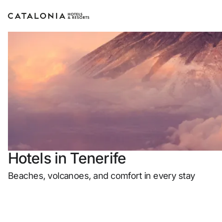
Sign in to your account
Forgotten yo
LO
or use one of
Hotels in Tenerife
Enter 
Beaches, volcanoes, and comfort in every stay
Log in with ema