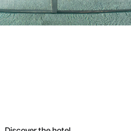
Do not have an account yet?
Create an account
Enjoy all the benefits of belonging to
Best price guaranteed
Free cancellation
Earn money with your bookings
Free upgrade
Discover the hotel