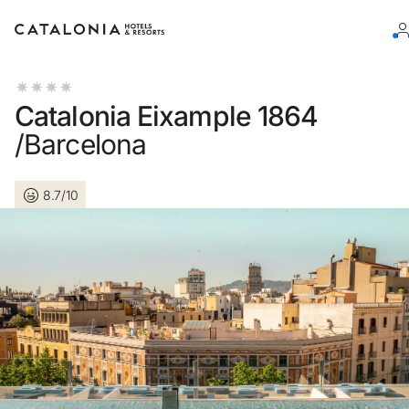
Sign in to your account
Catalonia Eixample 1864
/Barcelona
8.7/10
Forgotten your password?
LOGIN
or use one of these options
Enter with Google
Log in with email address only