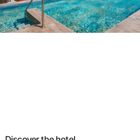
Do not have an account yet?
Create an account
Enjoy all the benefits of belonging to
Best price guaranteed
Free cancellation
Earn money with your bookings
Free upgrade
Discover the hotel