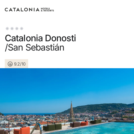
Sign in to your account
Catalonia Donosti
/San Sebastián
9.2/10
Forgotten your password?
LOGIN
or use one of these options
Enter with Google
Log in with email address only