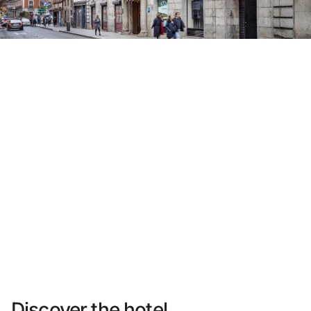
Do not have an account yet?
Create an account
Enjoy all the benefits of belonging to
Best price guaranteed
Free cancellation
Earn money with your bookings
Free upgrade
Discover the hotel