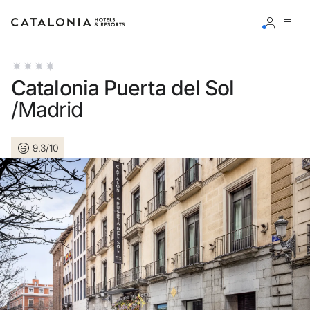
Sign in to your account
Catalonia Puerta del Sol
/Madrid
9.3/10
Forgotten your password?
LOGIN
or use one of these options
Enter with Google
Log in with email address only