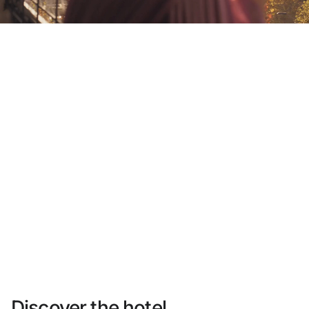
Do not have an account yet?
Create an account
Enjoy all the benefits of belonging to
Best price guaranteed
Free cancellation
Earn money with your bookings
Free upgrade
Discover the hotel