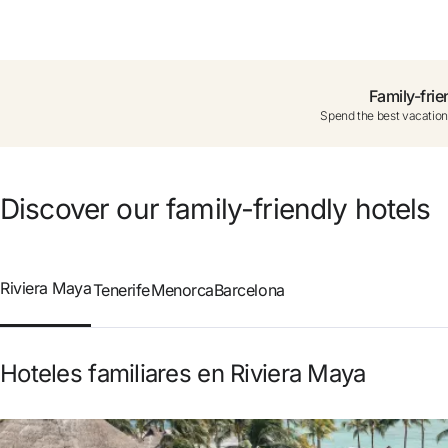
Do not have an account yet?
Create a
Family-frie
Spend the best vacation
Enjoy all the benefits of belon
Best price guaranteed
Discover our family-friendly hotels
Free cancellation
Riviera Maya
Tenerife
Menorca
Barcelona
Earn money with your bo
Hoteles familiares en Riviera Maya
Free upgrade