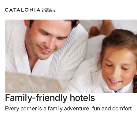
Sign in to your account
Forgotten yo
LO
or use one of
Family-friendly hotels
Enter 
Every corner is a family adventure: fun and comfort
Log in with ema