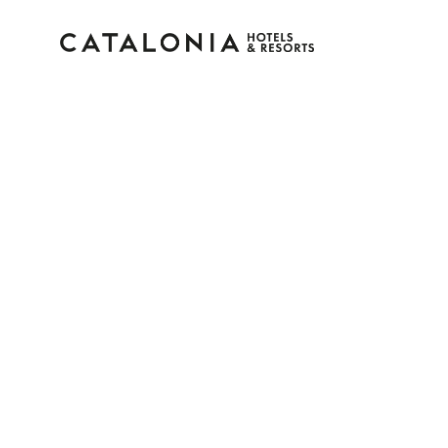
Sign in to your accoun
Forgotten your password?
LOGIN
or use one of these options