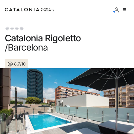
Sign in to your account
Catalonia Rigoletto
/Barcelona
8.7/10
Forgotten your password?
LOGIN
or use one of these options
Enter with Google
Log in with email address only