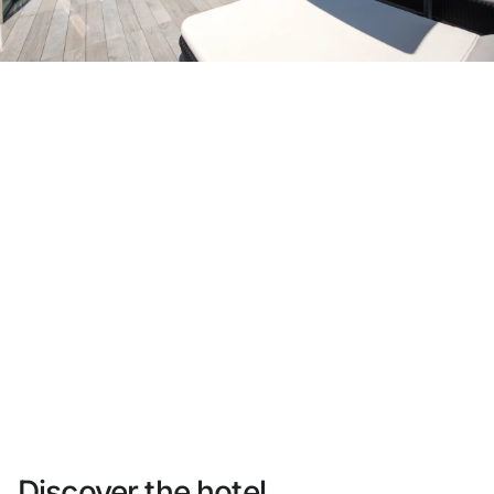
Do not have an account yet?
Create an account
Enjoy all the benefits of belonging to
Best price guaranteed
Free cancellation
Earn money with your bookings
Free upgrade
Discover the hotel