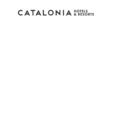
Sign in to your accoun
Forgotten your password?
LOGIN
or use one of these options