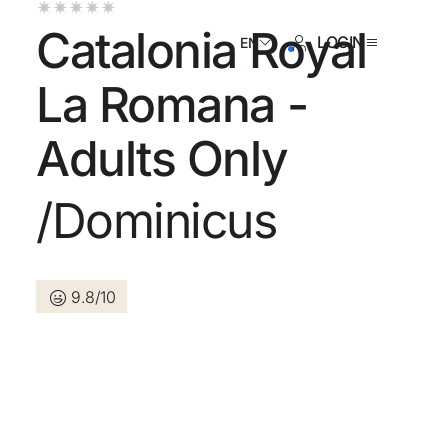
Catalonia Royal
LOGIN
EN
La Romana -
Adults Only
ave an account yet?
/Dominicus
Create an account
9.8/10
 the benefits of belonging to
 price guaranteed