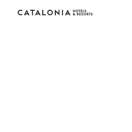
Sign in to your accoun
Forgotten your password?
LOGIN
or use one of these options