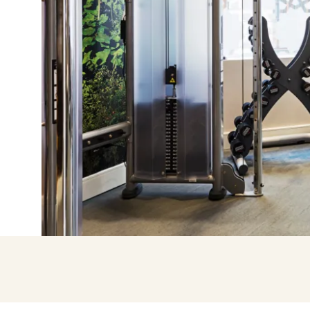
Enter with Go
Log in with email add