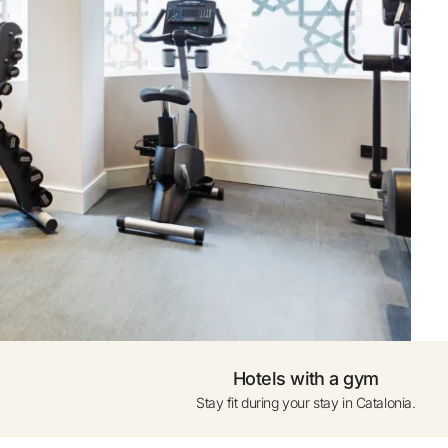
ogle
0 to 1 year (cot subject
availability)
ress only
Add another Room
Hotels with a gym
Stay fit during your stay in Catalonia.