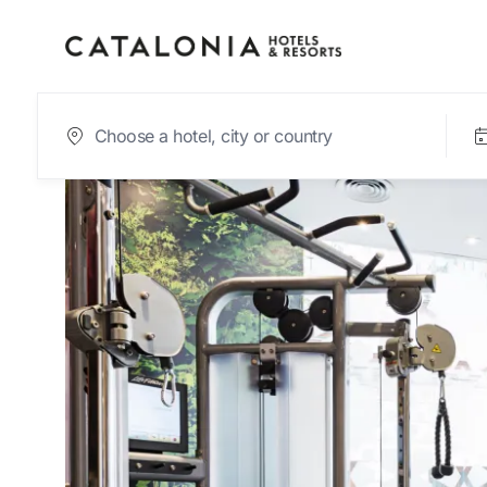
Sign in to your acc
Forgotten your pas
LOGIN
or use one of these