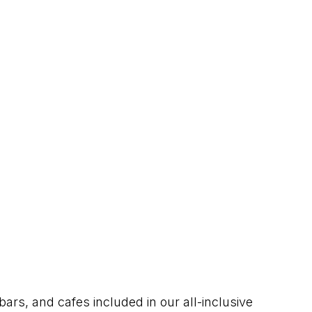
bars, and cafes included in our all-inclusive