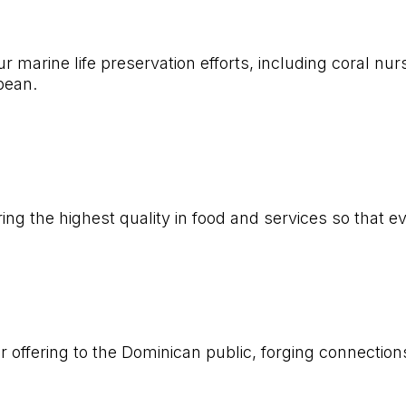
r marine life preservation efforts, including coral nu
bbean.
ing the highest quality in food and services so that e
 offering to the Dominican public, forging connectio