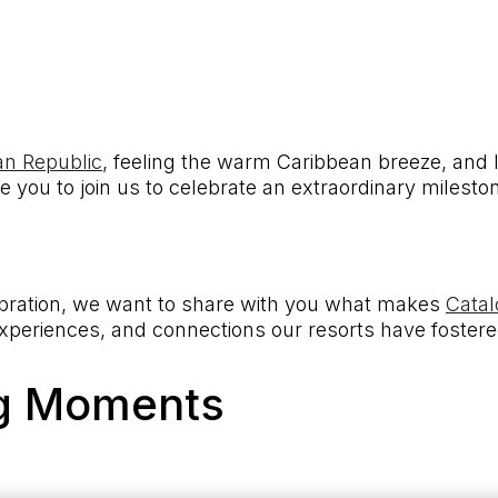
an Republic
, feeling the warm Caribbean breeze, and l
te you to join us to celebrate an extraordinary milesto
ebration, we want to share with you what makes
Catal
experiences, and connections our resorts have fostere
ng Moments