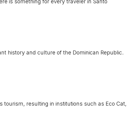
ere is something for every traveler in Santo
rant history and culture of the Dominican Republic.
ourism, resulting in institutions such as Eco Cat,