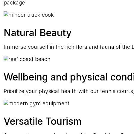
package.
Natural Beauty
Immerse yourself in the rich flora and fauna of th
Wellbeing and physical condi
Prioritize your physical health with our tennis cour
Versatile Tourism