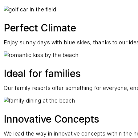
Perfect Climate
Enjoy sunny days with blue skies, thanks to our idea
Ideal for families
Our family resorts offer something for everyone, ens
Innovative Concepts
We lead the way in innovative concepts within the hos