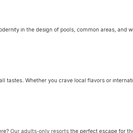
modernity in the design of pools, common areas, and
l tastes. Whether you crave local flavors or internatio
ere?
Our adults-only resorts
the perfect escape for tho