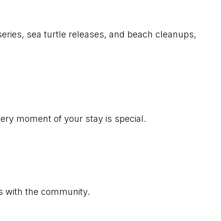
rseries, sea turtle releases, and beach cleanups,
very moment of your stay is special.
ns with the community.