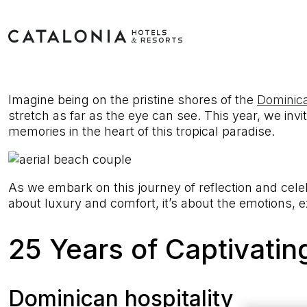
Imagine being on the pristine shores of the
Dominic
stretch as far as the eye can see. This year, we invi
memories in the heart of this tropical paradise.
As we embark on this journey of reflection and cel
about luxury and comfort, it’s about the emotions, 
25 Years of Captivati
Dominican hospitality