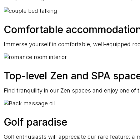
Comfortable accommodatio
Immerse yourself in comfortable, well-equipped roo
Top-level Zen and SPA spac
Find tranquility in our Zen spaces and enjoy one of
Golf paradise
Golf enthusiasts will appreciate our rare feature: a