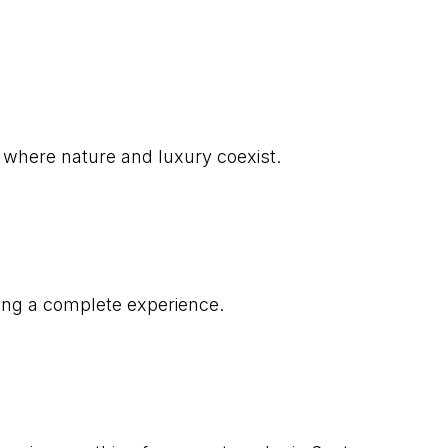
 where nature and luxury coexist.
uring a complete experience.