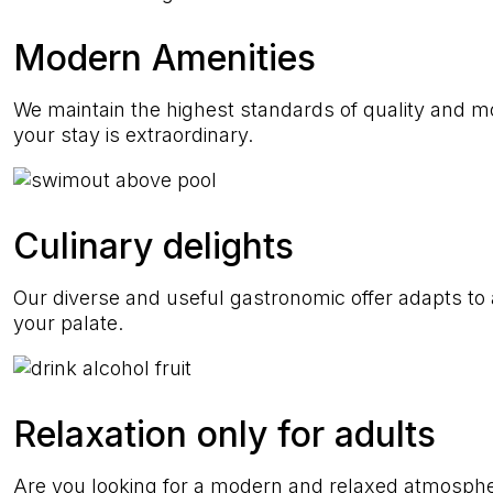
Modern Amenities
We maintain the highest standards of quality and 
your stay is extraordinary.
Culinary delights
Our diverse and useful gastronomic offer adapts to al
your palate.
Relaxation only for adults
Are you looking for a modern and relaxed atmosph