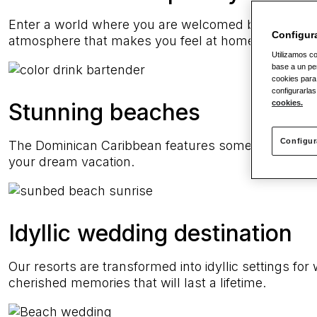
Enter a world where you are welcomed by warm smil
Configur
atmosphere that makes you feel at home.
Utilizamos co
base a un per
cookies para
configurarlas
cookies.
Stunning beaches
Configur
The Dominican Caribbean features some of the most 
your dream vacation.
Idyllic wedding destination
Our resorts are transformed into idyllic settings fo
cherished memories that will last a lifetime.