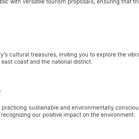
lic with versatile tourism proposals, ensuring that th
y’s cultural treasures, inviting you to explore the vib
ast coast and the national district.
y
acticing sustainable and environmentally conscious t
recognizing our positive impact on the environment.