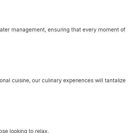
 water management, ensuring that every moment of
nal cuisine, our culinary experiences will tantalize
se looking to relax.