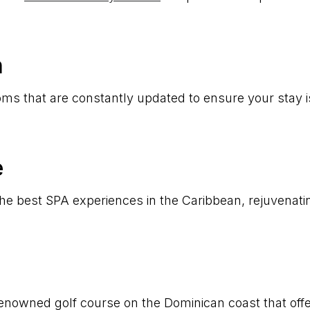
n
ms that are constantly updated to ensure your stay i
e
 the best SPA experiences in the Caribbean, rejuvenat
 renowned golf course on the Dominican coast that off