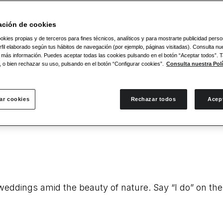
es and genuine care. Our connection with the legend
ación de cookies
okies propias y de terceros para fines técnicos, analíticos y para mostrarte publicidad pers
fil elaborado según tus hábitos de navegación (por ejemplo, páginas visitadas). Consulta nue
 más información. Puedes aceptar todas las cookies pulsando en el botón “Aceptar todos”.
, o bien rechazar su uso, pulsando en el botón “Configurar cookies”.
Consulta nuestra Polí
ar cookies
Rechazar todos
Acep
impressive beaches in the world. Pristine coastlines
r weddings amid the beauty of nature. Say “I do” on t