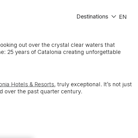
Destinations
EN
ooking out over the crystal clear waters that
ne: 25 years of Catalonia creating unforgettable
onia Hotels & Resorts
, truly exceptional. It’s not just
d over the past quarter century.