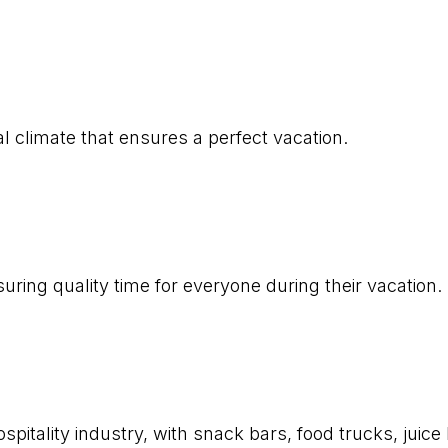
l climate that ensures a perfect vacation.
uring quality time for everyone during their vacation.
pitality industry, with snack bars, food trucks, juice 