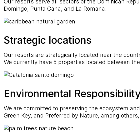
Our resorts serve all sectors of the Dominican Repub
Domingo, Punta Cana, and La Romana.
Strategic locations
Our resorts are strategically located near the countr
We currently have 5 properties located between the e
Environmental Responsibilit
We are committed to preserving the ecosystem and pr
Green Key, and Preferred by Nature, among others, 