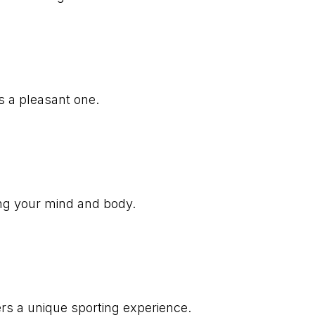
s a pleasant one.
ing your mind and body.
ers a unique sporting experience.