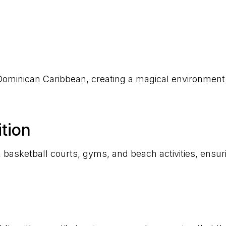
e Dominican Caribbean, creating a magical environment
tion
ts, basketball courts, gyms, and beach activities, ens