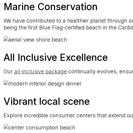
Marine Conservation
We have contributed to a healthier planet through ou
being the first Blue Flag-certified beach in the Cari
All Inclusive Excellence
Our
all-inclusive package
continually evolves, ensur
Vibrant local scene
Explore incredible consumer centers that extend our