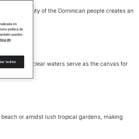
ary hospitality of the Dominican people creates an
onalizada en
stra política de
 También puedes
tica de
tar todos
 and crystal clear waters serve as the canvas for
he beach or amidst lush tropical gardens, making