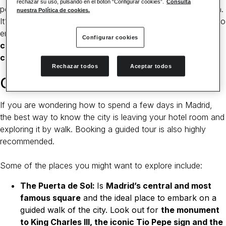
rechazar su uso, pulsando en el botón “Configurar cookies”.
Consulta
people or
go out at night
, you will love the capital of Spain.
nuestra Política de cookies.
It’s the perfect destination for a getaway where you can also
enjoy boutique hotels such as the
Catalonia Las Cortes
, a
Configurar cookies
charming four-star hotel situated in the heart of the
city.
Rechazar todos
Aceptar todos
Go on a walking tour
If you are wondering how to spend a few days in Madrid,
the best way to know the city is leaving your hotel room and
exploring it by walk. Booking a guided tour is also highly
recommended.
Some of the places you might want to explore include:
The Puerta de Sol:
Is
Madrid’s central and most
famous square
and the ideal place to embark on a
guided walk of the city. Look out for
the monument
to King Charles III, the iconic Tio Pepe sign and the