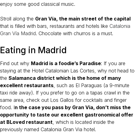
enjoy some good classical music.
Stroll along the
Gran Vía, the main street of the capital
that is filled with bars, restaurants and hotels like
Catalonia
Gran Vía Madrid
. Chocolate with churros is a must.
Eating in Madrid
Find out why
Madrid is a foodie’s Paradise
: If you are
staying at the Hotel Catalonian Las Cortes, why not head to
the
Salamanca district which is the home of many
excellent restaurants
, such as El Paraguas (a 9-minute
taxi ride away). If you prefer to go on a tapas crawl in the
same area, check out Los Gallos for cocktails and finger
food. I
n the case you pass by Gran Via, don’t miss the
opportunity to taste our excellent gastronomical offer
at BLoved restaurant
, which is located inside the
previously named Catalonia Gran Via hotel.