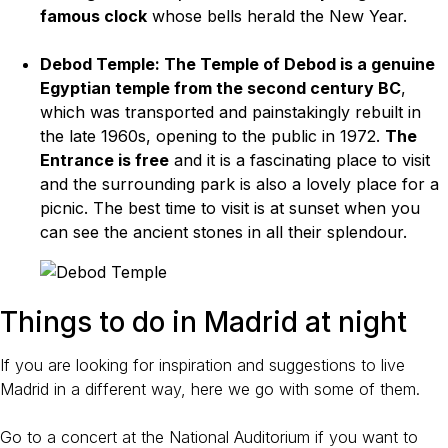
famous clock
whose bells herald the New Year.
Debod Temple: The Temple of Debod is a genuine
Egyptian temple from the second century BC
,
which was transported and painstakingly rebuilt in
the late 1960s, opening to the public in 1972.
The
Entrance is free
and it is a fascinating place to visit
and the surrounding park is also a lovely place for a
picnic. The best time to visit is at sunset when you
can see the ancient stones in all their splendour.
Things to do in Madrid at night
If you are looking for inspiration and suggestions to live
Madrid in a different way, here we go with some of them.
Go to a concert at the National Auditorium if you want to