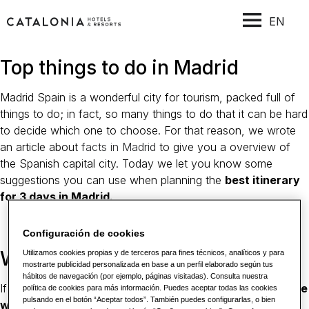
EN
Top things to do in Madrid
Madrid Spain is a wonderful city for tourism, packed full of
things to do; in fact, so many things to do that it can be hard
to decide which one to choose. For that reason, we wrote
an article about
facts in Madrid
to give you a overview of
the Spanish capital city. Today we let you know some
suggestions you can use when planning the
best itinerary
for 3 days in Madrid.
Configuración de cookies
Why visit Madrid?
Utilizamos cookies propias y de terceros para fines técnicos, analíticos y para
mostrarte publicidad personalizada en base a un perfil elaborado según tus
hábitos de navegación (por ejemplo, páginas visitadas). Consulta nuestra
If you want to enjoy
one of the best art collections in the
política de cookies para más información. Puedes aceptar todas las cookies
pulsando en el botón “Aceptar todos”. También puedes configurarlas, o bien
world
, author’s food, feel the warm treatment of local