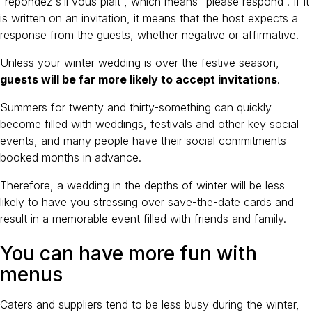
“répondez s’il vous plaît”, which means “please respond”. If it
is written on an invitation, it means that the host expects a
response from the guests, whether negative or affirmative.
Unless your winter wedding is over the festive season,
guests will be far more likely to accept invitations
.
Summers for twenty and thirty-something can quickly
become filled with weddings, festivals and other key social
events, and many people have their social commitments
booked months in advance.
Therefore, a wedding in the depths of winter will be less
likely to have you stressing over save-the-date cards and
result in a memorable event filled with friends and family.
You can have more fun with
menus
Caters and suppliers tend to be less busy during the winter,