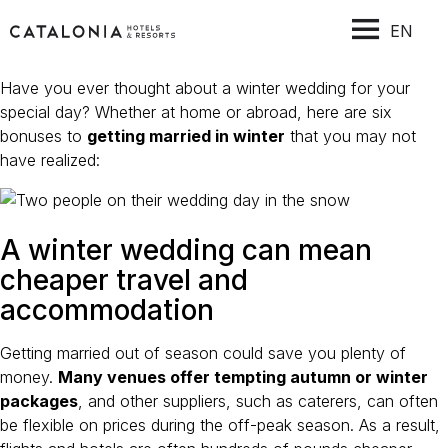
EN
Have you ever thought about a winter wedding for your
special day? Whether at home or abroad, here are six
bonuses to
getting married in winter
that you may not
have realized:
A winter wedding can mean
cheaper travel and
accommodation
Getting married out of season could save you plenty of
money.
Many venues offer tempting autumn or winter
packages
, and other suppliers, such as caterers, can often
be flexible on prices during the off-peak season. As a result,