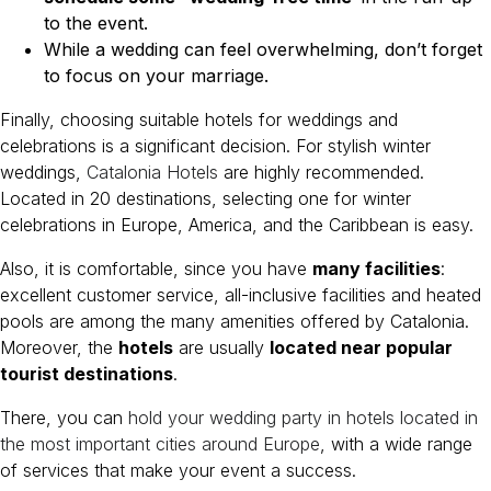
to the event.
While a wedding can feel overwhelming, don’t forget
to focus on your marriage.
Finally, choosing suitable hotels for weddings and
celebrations is a significant decision. For stylish winter
weddings,
Catalonia Hotels
are highly recommended.
Located in 20 destinations, selecting one for winter
celebrations in Europe, America, and the Caribbean is easy.
Also, it is comfortable, since you have
many facilities
:
excellent customer service, all-inclusive facilities and heated
pools are among the many amenities offered by Catalonia.
Moreover, the
hotels
are usually
located near popular
tourist destinations
.
There, you can
hold your wedding party in hotels located in
the most important cities around Europe
, with a wide range
of services that make your event a success.