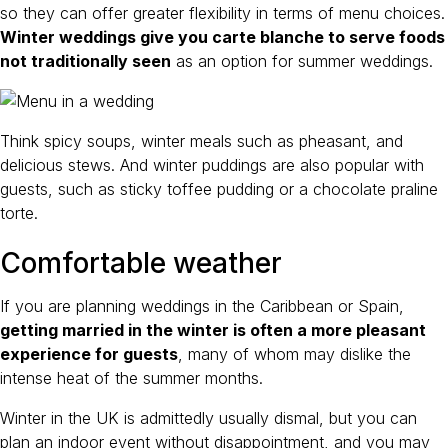
so they can offer greater flexibility in terms of menu choices.
Winter weddings give you carte blanche to serve foods
not traditionally seen
as an option for summer weddings.
Think spicy soups, winter meals such as pheasant, and
delicious stews. And winter puddings are also popular with
guests, such as sticky toffee pudding or a chocolate praline
torte.
Comfortable weather
If you are planning weddings in the Caribbean or Spain,
getting married in the winter is often a more pleasant
experience for guests
, many of whom may dislike the
intense heat of the summer months.
Winter in the UK is admittedly usually dismal, but you can
plan an indoor event without disappointment, and you may