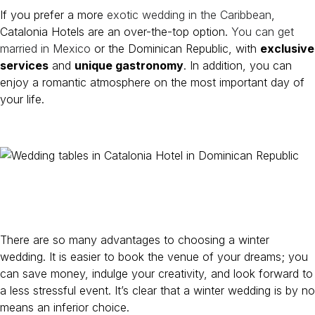
If you prefer a more
exotic wedding in the Caribbean
,
Catalonia Hotels are an over-the-top option.
You can get
married in Mexico
or the Dominican Republic, with
exclusive
services
and
unique gastronomy
. In addition, you can
enjoy a romantic atmosphere on the most important day of
your life.
There are so many advantages to choosing a winter
wedding. It is easier to book the venue of your dreams; you
can save money, indulge your creativity, and look forward to
a less stressful event. It’s clear that a winter wedding is by no
means an inferior choice.