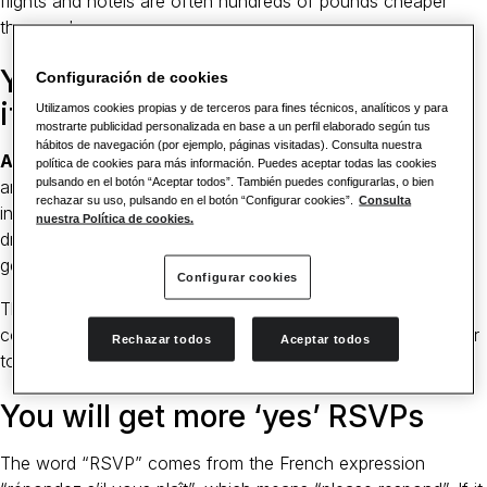
flights and hotels are often hundreds of pounds cheaper
than peak summer.
You’ll have a fantastic backdrop
Configuración de cookies
if you’re in a snowy location
Utilizamos cookies propias y de terceros para fines técnicos, analíticos y para
mostrarte publicidad personalizada en base a un perfil elaborado según tus
hábitos de navegación (por ejemplo, páginas visitadas). Consulta nuestra
A winter wedding is something out of the ordinary
,
política de cookies para más información. Puedes aceptar todas las cookies
pulsando en el botón “Aceptar todos”. También puedes configurarlas, o bien
and,with snow, dark nights are the ideal reason for indulging
rechazar su uso, pulsando en el botón “Configurar cookies”.
Consulta
in dozens of flickering candles, open fires and heavy velvet
nuestra Política de cookies.
drapes. A winter wedding allows you every opportunity to
get creative in decor and styling.
Configurar cookies
Think tartans or dark reds, blues and greens for a snug
country hotel vibe or pristine whites and contemporary silver
Rechazar todos
Aceptar todos
to echo the blankets of snow outside.
You will get more ‘yes’ RSVPs
The word “RSVP” comes from the French expression