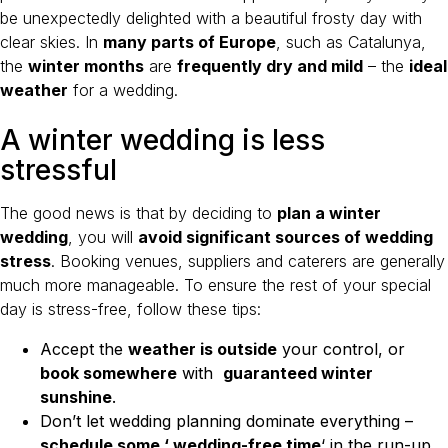
be unexpectedly delighted with a beautiful frosty day with
clear skies. In
many parts of Europe
, such as Catalunya,
the
winter months
are
frequently dry and mild
– the
ideal
weather
for a wedding.
A winter wedding is less
stressful
The good news is that by deciding to
plan a winter
wedding
, you will
avoid significant sources of wedding
stress
. Booking venues, suppliers and caterers are generally
much more manageable. To ensure the rest of your special
day is stress-free, follow these tips:
Accept the
weather is outside
your control, or
book somewhere
with
guaranteed winter
sunshine
.
Don’t let wedding planning dominate everything –
schedule some ‘ wedding-free time
‘ in the run-up