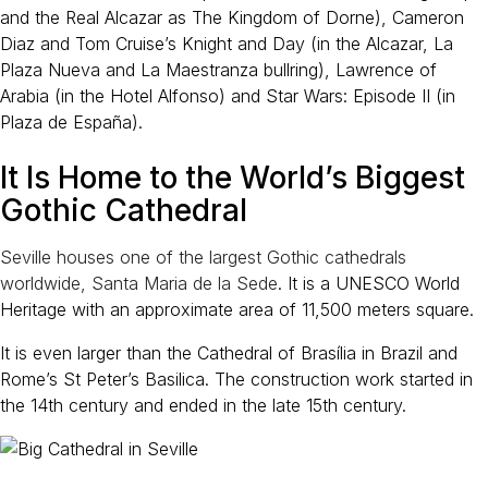
and the Real Alcazar as The Kingdom of Dorne), Cameron
Diaz and Tom Cruise’s Knight and Day (in the Alcazar, La
Plaza Nueva and La Maestranza bullring), Lawrence of
Arabia (in the Hotel Alfonso) and Star Wars: Episode II (in
Plaza de España).
It Is Home to the World’s Biggest
Gothic Cathedral
Seville houses one of the largest Gothic cathedrals
worldwide, Santa Maria de la Sede
. It is a UNESCO World
Heritage with an approximate area of 11,500 meters square.
It is even larger than the Cathedral of Brasília in Brazil and
Rome’s St Peter’s Basilica. The construction work started in
the 14th century and ended in the late 15th century.