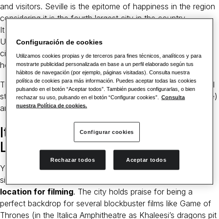
and visitors. Seville is the epitome of happiness in the region
considering it is the fourth largest city in the country.
It Has Three World Heritage Sites
UNESCO has recognised Seville as one of the most historic
Configuración de cookies
cities in the world. This fact is supported by three world
Utilizamos cookies propias y de terceros para fines técnicos, analíticos y para
heritage sites in the city.
mostrarte publicidad personalizada en base a un perfil elaborado según tus
hábitos de navegación (por ejemplo, páginas visitadas). Consulta nuestra
política de cookies para más información. Puedes aceptar todas las cookies
These are Archivo de Indias (an old and serene architectural
pulsando en el botón “Aceptar todos”. También puedes configurarlas, o bien
structure), Seville Cathedral (a 15th-century Gothic structure)
rechazar su uso, pulsando en el botón “Configurar cookies”.
Consulta
nuestra Política de cookies.
and Alcázar Palace (A royal palace built in the 14th century).
It Has Served as a Filming
Configurar cookies
Location
Rechazar todos
Aceptar todos
Yes, numerous
famous scenes have been filmed in Seville
,
since it has
amazing structures that make it an ideal
location for filming
. The city holds praise for being a
perfect backdrop for several blockbuster films like Game of
Thrones (in the Italica Amphitheatre as Khaleesi’s dragons pit