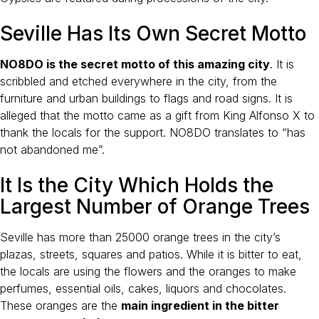
Seville Has Its Own Secret Motto
NO8DO is the secret motto of this amazing city
. It is
scribbled and etched everywhere in the city, from the
furniture and urban buildings to flags and road signs. It is
alleged that the motto came as a gift from King Alfonso X to
thank the locals for the support. NO8DO translates to “has
not abandoned me”.
It Is the City Which Holds the
Largest Number of Orange Trees
Seville has more than 25000 orange trees in the city’s
plazas, streets, squares and patios. While it is bitter to eat,
the locals are using the flowers and the oranges to make
perfumes, essential oils, cakes, liquors and chocolates.
These oranges are the
main ingredient in the bitter