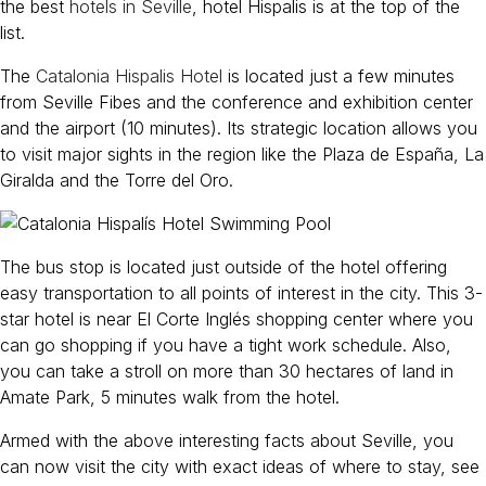
the best
hotels in Seville
, hotel Hispalis is at the top of the
list.
The
Catalonia Hispalis Hotel
is located just a few minutes
from Seville Fibes and the conference and exhibition center
and the airport (10 minutes). Its strategic location allows you
to visit major sights in the region like the Plaza de España, La
Giralda and the Torre del Oro.
The bus stop is located just outside of the hotel offering
easy transportation to all points of interest in the city. This 3-
star hotel is near El Corte Inglés shopping center where you
can go shopping if you have a tight work schedule. Also,
you can take a stroll on more than 30 hectares of land in
Amate Park, 5 minutes walk from the hotel.
Armed with the above interesting facts about Seville, you
can now visit the city with exact ideas of where to stay, see