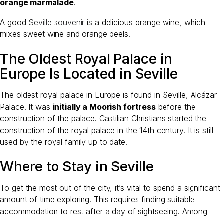
orange marmalade
.
A good
Seville souvenir
is a delicious orange wine, which
mixes sweet wine and orange peels.
The Oldest Royal Palace in
Europe Is Located in Seville
The oldest royal palace in Europe is found in Seville, Alcázar
Palace. It was
initially a Moorish fortress
before the
construction of the palace. Castilian Christians started the
construction of the royal palace in the 14th century. It is still
used by the royal family up to date.
Where to Stay in Seville
To get the most out of the city, it’s vital to spend a significant
amount of time exploring. This requires finding suitable
accommodation to rest after a day of sightseeing. Among