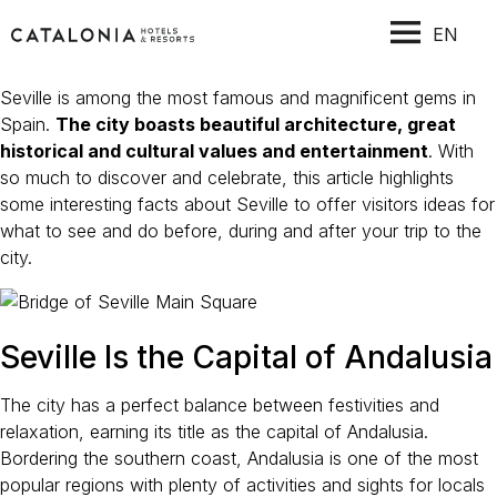
EN
Seville is among the most famous and magnificent gems in
Spain.
The city boasts beautiful architecture, great
historical and cultural values and entertainment
. With
so much to discover and celebrate, this article highlights
some interesting facts about Seville to offer visitors ideas for
what to see and do before, during and after your trip to the
city.
Seville Is the Capital of Andalusia
The city has a perfect balance between festivities and
relaxation, earning its title as the capital of Andalusia.
Bordering the southern coast, Andalusia is one of the most
popular regions with plenty of activities and sights for locals