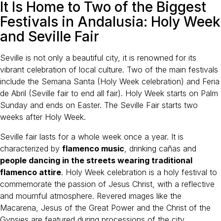
It Is Home to Two of the Biggest
Festivals in Andalusia: Holy Week
and Seville Fair
Seville is not only a beautiful city, it is renowned for its
vibrant celebration of local culture. Two of the main festivals
include the Semana Santa (Holy Week celebration) and Feria
de Abril (Seville fair to end all fair). Holy Week starts on Palm
Sunday and ends on Easter. The Seville Fair starts two
weeks after Holy Week.
Seville fair lasts for a whole week once a year. It is
characterized by
flamenco music
, drinking cañas and
people dancing in the streets wearing traditional
flamenco attire
. Holy Week celebration is a holy festival to
commemorate the passion of Jesus Christ, with a reflective
and mournful atmosphere. Revered images like the
Macarena, Jesus of the Great Power and the Christ of the
Gypsies are featured during processions of the city.