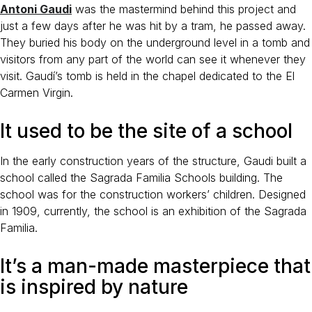
Antoni Gaudi
was the mastermind behind this project and
just a few days after he was hit by a tram, he passed away.
They buried his body on the underground level in a tomb and
visitors from any part of the world can see it whenever they
visit. Gaudí’s tomb is held in the chapel dedicated to the El
Carmen Virgin.
It used to be the site of a school
In the early construction years of the structure, Gaudi built a
school called the Sagrada Familia Schools building. The
school was for the construction workers’ children. Designed
in 1909, currently, the school is an exhibition of the Sagrada
Familia.
It’s a man-made masterpiece that
is inspired by nature