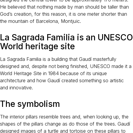
He believed that nothing made by man should be taller than
God’s creation, for this reason, it is one meter shorter than
the mountain of Barcelona, Montjuïc.
La Sagrada Familia is an UNESCO
World heritage site
La Sagrada Familia is a building that Gaudí masterfully
designed and, despite not being finished, UNESCO made it a
World Heritage Site in 1984 because of its unique
architecture and how Gaudí created something so artistic
and innovative.
The symbolism
The interior pillars resemble trees and, when looking up, the
shapes of the pillars change as do those of the trees. Gaudí
designed images of a turtle and tortoise on these pillars to