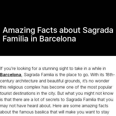
Amazing Facts about Sagrada
Familia in Barcelona
If you’re looking for a stunning sight to take in a while in
Barcelona
, Sagrada Familia is the place to go. With its 18th-
century architecture and beautiful grounds, it’s no wonder
this religious complex has become one of the most popular
tourist destinations in the city. But what you might not know
is that there are a lot of secrets to Sagrada Familia that you
may not have heard about. Here are some amazing facts
about the famous basilica that will make you want to stay