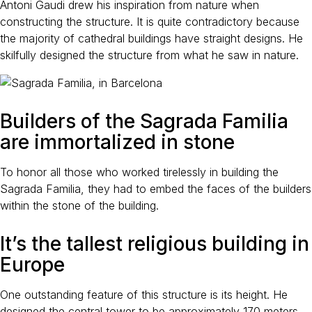
Antoni Gaudi drew his inspiration from nature when
constructing the structure. It is quite contradictory because
the majority of cathedral buildings have straight designs. He
skilfully designed the structure from what he saw in nature.
Builders of the Sagrada Familia
are immortalized in stone
To honor all those who worked tirelessly in building the
Sagrada Familia, they had to embed the faces of the builders
within the stone of the building.
It’s the tallest religious building in
Europe
One outstanding feature of this structure is its height. He
designed the central tower to be approximately 170 meters.