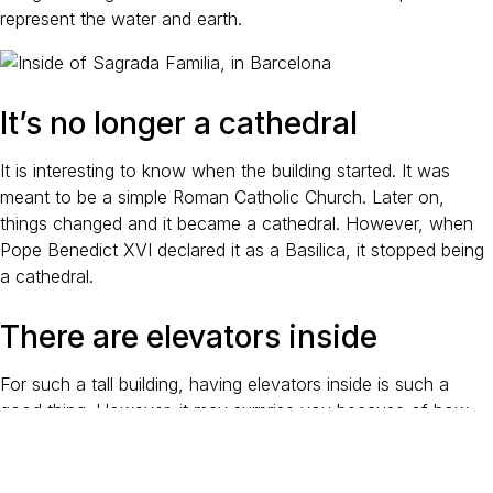
represent the water and earth.
It’s no longer a cathedral
It is interesting to know when the building started. It was
meant to be a simple Roman Catholic Church. Later on,
things changed and it became a cathedral. However, when
Pope Benedict XVI declared it as a Basilica, it stopped being
a cathedral.
There are elevators inside
For such a tall building, having elevators inside is such a
good thing. However, it may surprise you because of how
thin the towers are! Nonetheless, visitors can see the highest
and lowest parts of the structure with the elevators.