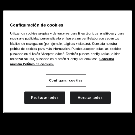
Configuración de cookies
Utilizamos cookies propias y de terceros para fines técnicos, analíticos y para
mostrarte publicidad personalizada en base a un perfil elaborado según tus
hábitos de navegación (por ejemplo, páginas visitadas). Consulta nuestra
política de cookies para más información. Puedes aceptar todas las cookies
pulsando en el botón “Aceptar todos”. También puedes configurarlas, o bien
rechazar su uso, pulsando en el botón “Configurar cookies”.
Consulta
nuestra Política de cookies.
Configurar cookies
Rechazar todos
Aceptar todos