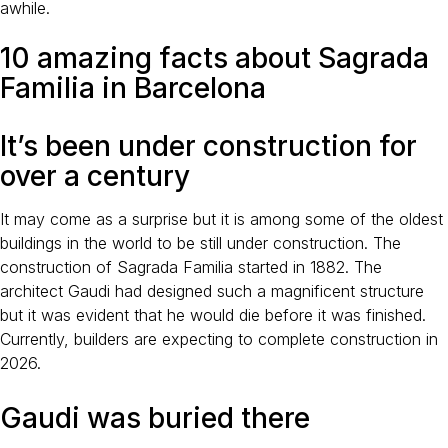
awhile.
10 amazing facts about Sagrada
Familia in Barcelona
It’s been under construction for
over a century
It may come as a surprise but it is among some of the oldest
buildings in the world to be still under construction. The
construction of Sagrada Familia started in 1882. The
architect Gaudi had designed such a magnificent structure
but it was evident that he would die before it was finished.
Currently, builders are expecting to complete construction in
2026.
Gaudi was buried there