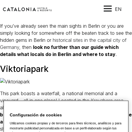
EN
If you’ve already seen the main sights in Berlin or you are
simply looking for somewhere off the beaten track to see the
hidden gems in Berlin or
historical sites in the capital city of
Germany
, then
look no further than our guide which
details what locals do in Berlin and where to stay
.
Viktoriapark
This park boasts a waterfall, a national memorial and a
vineyard – all in one place! Located in the
Kreuzberg area
,
also the name of a 66-metre-high hill
it has its very own
beer garden and is located near to the Bergmannstraße
Configuración de cookies
and Marheinekeplatz
which are the perfect places for
Utilizamos cookies propias y de terceros para fines técnicos, analíticos y para
shopping and to enjoy a coffee.
mostrarte publicidad personalizada en base a un perfil elaborado según tus