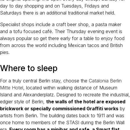
day to day shopping and on Tuesdays, Fridays and
Saturdays there is an additional traditional market held.
Specialist shops include a craft beer shop, a pasta maker
and a tofu focused café. Their Thursday evening event is
always popular so get there early for a table to enjoy food
from across the world including Mexican tacos and British
pies.
Where to sleep
For a truly central Berlin stay, choose the
Catalonia Berlin
Mitte Hotel
, located within walking distance of Museum
Island and Alexanderplatz. Designed to recreate the industrial,
edgier style of Berlin,
the walls of the hotel are exposed
brickwork or specially commissioned Graffiti works
by
artists from Berlin. The building dates back to 1911 and was
once home to members of the STASI during the Berlin Wall
era.
Every room has a minibar and safe, a Smart flat