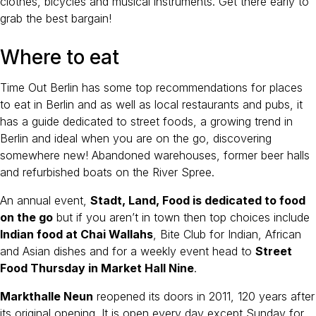
clothes, bicycles and musical instruments. Get there early to
grab the best bargain!
Where to eat
Time Out Berlin has some top recommendations for places
to eat in Berlin and as well as local restaurants and pubs, it
has a guide dedicated to street foods, a growing trend in
Berlin and ideal when you are on the go, discovering
somewhere new! Abandoned warehouses, former beer halls
and refurbished boats on the River Spree.
An annual event,
Stadt, Land, Food is dedicated to food
on the go
but if you aren’t in town then top choices include
Indian food at Chai Wallahs
, Bite Club for Indian, African
and Asian dishes and for a weekly event head to
Street
Food Thursday in Market Hall Nine
.
Markthalle Neun
reopened its doors in 2011, 120 years after
its original opening. It is open every day except Sunday for