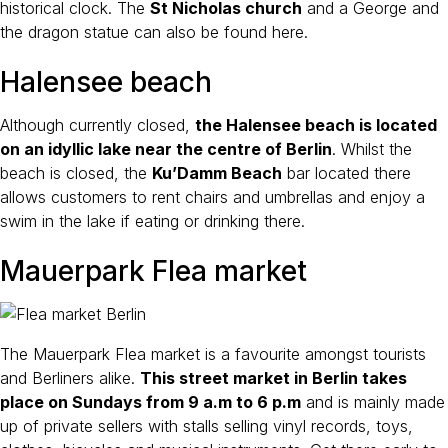
historical clock. The
St Nicholas church
and a George and
the dragon statue can also be found here.
Halensee beach
Although currently closed,
the Halensee beach is located
on an idyllic lake near the centre of Berlin
. Whilst the
beach is closed, the
Ku’Damm Beach
bar located there
allows customers to rent chairs and umbrellas and enjoy a
swim in the lake if eating or drinking there.
Mauerpark Flea market
The Mauerpark Flea market is a favourite amongst tourists
and Berliners alike.
This street market in Berlin takes
place on Sundays from 9 a.m to 6 p.m
and is mainly made
up of private sellers with stalls selling vinyl records, toys,