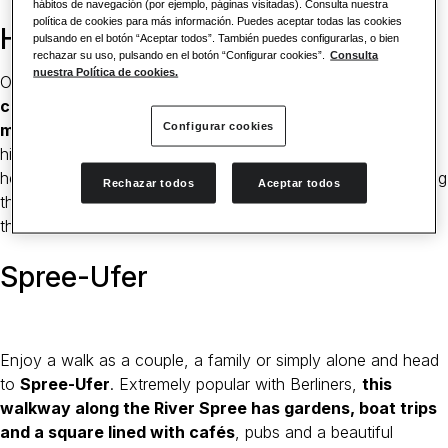
hábitos de navegación (por ejemplo, páginas visitadas). Consulta nuestra
política de cookies para más información. Puedes aceptar todas las cookies
Hackesche Höfe
pulsando en el botón “Aceptar todos”. También puedes configurarlas, o bien
rechazar su uso, pulsando en el botón “Configurar cookies”.
Consulta
nuestra Política de cookies.
One of Berlin’s most popular attractions,
these traditional
courtyards at the Hackescher Markt are the main
Configurar cookies
meeting places for Berliners and tourists
alike. With a
history dating back through the centuries, the courtyards
here are home to bars, theatres, shops and galleries, offering
Rechazar todos
Aceptar todos
the visitor plenty of things to do in Berlin, no matter what
their taste.
Spree-Ufer
Enjoy a walk as a couple, a family or simply alone and head
to
Spree-Ufer
. Extremely popular with Berliners,
this
walkway along the River Spree has gardens, boat trips
and a square lined with cafés
, pubs and a beautiful