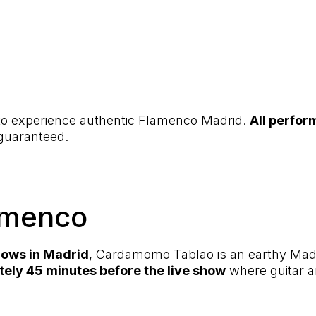
 to experience authentic Flamenco Madrid.
All perfor
 guaranteed.
amenco
hows in Madrid
, Cardamomo Tablao is an earthy Madri
tely 45 minutes before the live show
where guitar a