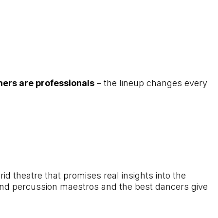
mers are professionals
– the lineup changes every
d theatre that promises real insights into the
nd percussion maestros and the best dancers give