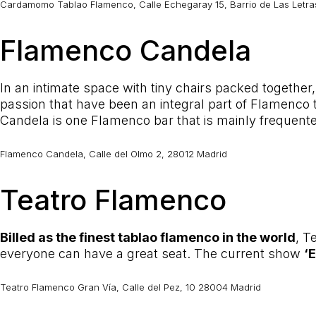
Cardamomo Tablao Flamenco, Calle Echegaray 15, Barrio de Las Letras
Flamenco Candela
In an intimate space with tiny chairs packed together
passion that have been an integral part of Flamenco th
Candela is one Flamenco bar that is mainly frequente
Flamenco Candela, Calle del Olmo 2, 28012 Madrid
Teatro Flamenco
Billed as the finest tablao flamenco in the world
, T
everyone can have a great seat. The current show
‘
Teatro Flamenco Gran Vía, Calle del Pez, 10 28004 Madrid