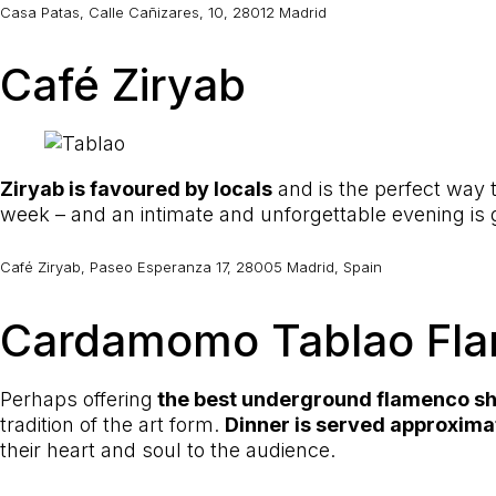
Casa Patas, Calle Cañizares, 10, 28012 Madrid
Café Ziryab
Ziryab is favoured by locals
and is the perfect way
week – and an intimate and unforgettable evening is
Café Ziryab, Paseo Esperanza 17, 28005 Madrid, Spain
Cardamomo Tablao Fl
Perhaps offering
the best underground flamenco s
tradition of the art form.
Dinner is served approxima
their heart and soul to the audience.