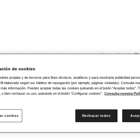
cing the seductive and passionate art form that is Fla
. Flamenco arose from the
folkloric traditions of sev
y.
Take a trip with us along the Flamenco route of 
ación de cookies
co.
okies propias y de terceros para fines técnicos, analíticos y para mostrarte publicidad pers
fil elaborado según tus hábitos de navegación (por ejemplo, páginas visitadas). Consulta nue
 más información. Puedes aceptar todas las cookies pulsando en el botón “Aceptar todos”.
, o bien rechazar su uso, pulsando en el botón “Configurar cookies”.
Consulta nuestra Polí
n-restaurant and Flamenco Madrid bar
that is wide
ar cookies
Rechazar todos
Acep
in advance is recommended. Look forward to an evenin