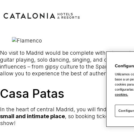
No visit to Madrid would be complete without experien
guitar playing, solo dancing, singing, and castanets
influences – from gipsy culture to the Spanish nobilit
Configur
allow you to experience the best of authentic flamen
Utilizamos co
base a un per
cookies para
Casa Patas
configurarlas
cookies.
In the heart of central Madrid, you will find this
taver
Configur
small and intimate place
, so booking tickets well 
show!