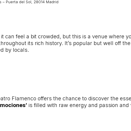
 – Puerta del Sol, 28014 Madrid
, it can feel a bit crowded, but this is a venue wher
roughout its rich history. It’s popular but well off t
d by locals.
eatro Flamenco offers the chance to discover the ess
Emociones’
is filled with raw energy and passion and w