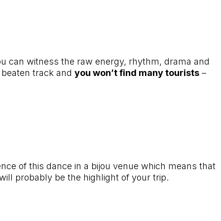
e you can witness the raw energy, rhythm, drama and
he beaten track and
you won’t find many tourists
–
ence of this dance in a bijou venue which means that
ill probably be the highlight of your trip.