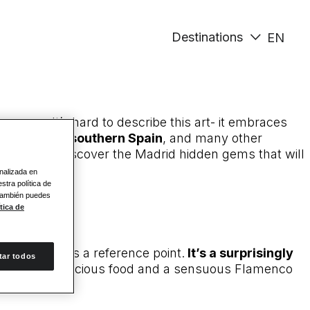
Destinations
EN
menco. It’s hard to describe this art- it embraces
eral areas of southern Spain
, and many other
Madrid
and discover the Madrid hidden gems that will
onalizada en
stra política de
 También puedes
tica de
ly regarded as a reference point.
It’s a surprisingly
tar todos
g of wine, delicious food and a sensuous Flamenco