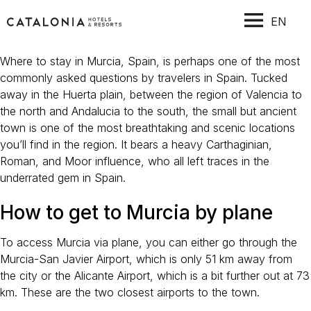
EN
Where to stay in Murcia, Spain, is perhaps one of the most
commonly asked questions by travelers in Spain. Tucked
away in the Huerta plain, between the region of Valencia to
the north and Andalucia to the south, the small but ancient
town is one of the most breathtaking and scenic locations
you’ll find in the region. It bears a heavy Carthaginian,
Roman, and Moor influence, who all left traces in the
underrated gem in Spain.
How to get to Murcia by plane
To access Murcia via plane, you can either go through the
Murcia-San Javier Airport, which is only 51 km away from
the city or the Alicante Airport, which is a bit further out at 73
km. These are the two closest airports to the town.