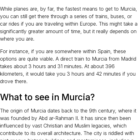
While planes are, by far, the fastest means to get to Murcia,
you can still get there through a series of trains, buses, or
car rides if you are traveling within Europe. This might take a
significantly greater amount of time, but it really depends on
where you are.
For instance, if you are somewhere within Spain, these
options are quite viable. A direct train to Murcia from Madrid
takes about 3 hours and 31 minutes. At about 396
kilometers, it would take you 3 hours and 42 minutes if you
drove there.
What to see in Murcia?
The origin of Murcia dates back to the 9th century, where it
was founded by Abd ar-Rahman II. It has since then been
influenced by vast Christian and Muslim legacies, which
contribute to its overall architecture. The city is riddled with