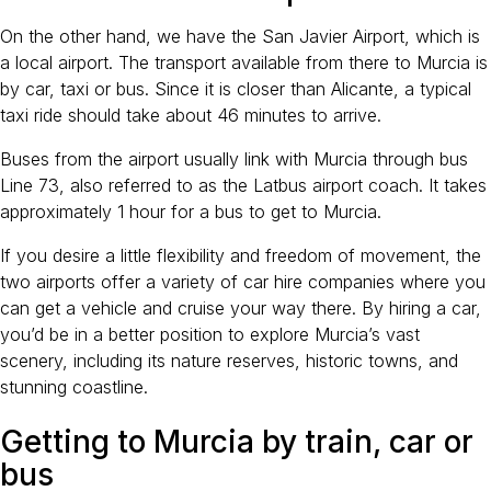
On the other hand, we have the San Javier Airport, which is
a local airport. The transport available from there to Murcia is
by car, taxi or bus. Since it is closer than Alicante, a typical
taxi ride should take about 46 minutes to arrive.
Buses from the airport usually link with Murcia through bus
Line 73, also referred to as the Latbus airport coach. It takes
approximately 1 hour for a bus to get to Murcia.
If you desire a little flexibility and freedom of movement, the
two airports offer a variety of car hire companies where you
can get a vehicle and cruise your way there. By hiring a car,
you’d be in a better position to explore Murcia’s vast
scenery, including its nature reserves, historic towns, and
stunning coastline.
Getting to Murcia by train, car or
bus