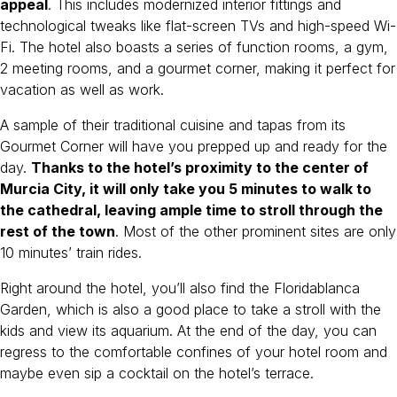
appeal
. This includes modernized interior fittings and
technological tweaks like flat-screen TVs and high-speed Wi-
Fi. The hotel also boasts a series of function rooms, a gym,
2 meeting rooms, and a gourmet corner, making it perfect for
vacation as well as work.
A sample of their traditional cuisine and tapas from its
Gourmet Corner will have you prepped up and ready for the
day.
Thanks to the hotel’s proximity to the center of
Murcia City, it will only take you 5 minutes to walk to
the cathedral, leaving ample time to stroll through the
rest of the town
. Most of the other prominent sites are only
10 minutes’ train rides.
Right around the hotel, you’ll also find the Floridablanca
Garden, which is also a good place to take a stroll with the
kids and view its aquarium. At the end of the day, you can
regress to the comfortable confines of your hotel room and
maybe even sip a cocktail on the hotel’s terrace.