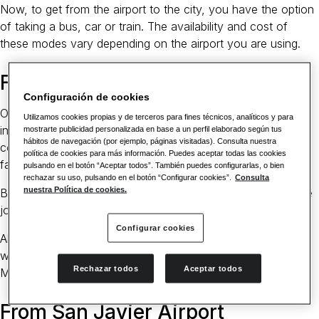
Now, to get from the airport to the city, you have the option
of taking a bus, car or train. The availability and cost of
these modes vary depending on the airport you are using.
From Alicante Airport
Configuración de cookies
Of the two, the Alicante airport is the much larger
Utilizamos cookies propias y de terceros para fines técnicos, analíticos y para
international airport. As such, it has better transport
mostrarte publicidad personalizada en base a un perfil elaborado según tus
hábitos de navegación (por ejemplo, páginas visitadas). Consulta nuestra
connections, including a taxi, train or buses. A taxi is the
política de cookies para más información. Puedes aceptar todas las cookies
fastest, taking about 45 minutes on average.
pulsando en el botón “Aceptar todos”. También puedes configurarlas, o bien
rechazar su uso, pulsando en el botón “Configurar cookies”.
Consulta
nuestra Política de cookies.
Buses are also quite frequent at the airport. On average, the
journey by bus takes around 55 minutes.
Configurar cookies
Alternatively, you can take the train at the Alicante Terminal,
which takes an average of 1 hour and 15 minutes to get to
Rechazar todos
Aceptar todos
Murcia.
From San Javier Airport