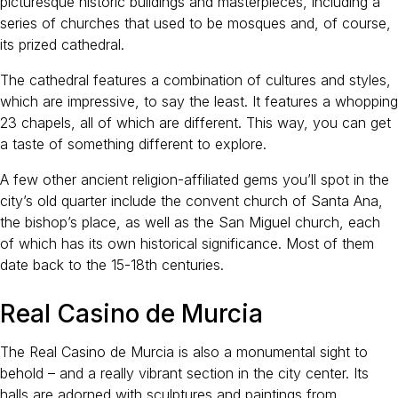
picturesque historic buildings and masterpieces, including a
series of churches that used to be mosques and, of course,
its prized cathedral.
The cathedral features a combination of cultures and styles,
which are impressive, to say the least. It features a whopping
23 chapels, all of which are different. This way, you can get
a taste of something different to explore.
A few other ancient religion-affiliated gems you’ll spot in the
city’s old quarter include the convent church of Santa Ana,
the bishop’s place, as well as the San Miguel church, each
of which has its own historical significance. Most of them
date back to the 15-18th centuries.
Real Casino de Murcia
The Real Casino de Murcia is also a monumental sight to
behold – and a really vibrant section in the city center. Its
halls are adorned with sculptures and paintings from