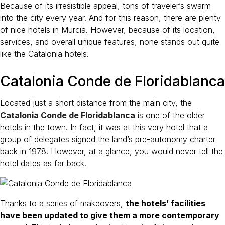
Because of its irresistible appeal, tons of traveler’s swarm
into the city every year. And for this reason, there are plenty
of nice hotels in Murcia. However, because of its location,
services, and overall unique features, none stands out quite
like the Catalonia hotels.
Catalonia Conde de Floridablanca
Located just a short distance from the main city, the
Catalonia Conde de Floridablanca
is one of the older
hotels in the town. In fact, it was at this very hotel that a
group of delegates signed the land’s pre-autonomy charter
back in 1978. However, at a glance, you would never tell the
hotel dates as far back.
Thanks to a series of makeovers,
the hotels’ facilities
have been updated to give them a more contemporary