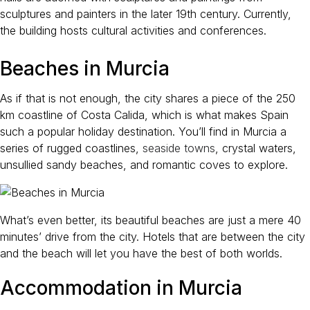
sculptures and painters in the later 19th century. Currently,
the building hosts cultural activities and conferences.
Beaches in Murcia
As if that is not enough, the city shares a piece of the 250
km coastline of Costa Calida, which is what makes Spain
such a popular holiday destination. You’ll find in Murcia a
series of rugged coastlines,
seaside towns
, crystal waters,
unsullied sandy beaches, and romantic coves to explore.
What’s even better, its beautiful beaches are just a mere 40
minutes’ drive from the city. Hotels that are between the city
and the beach will let you have the best of both worlds.
Accommodation in Murcia