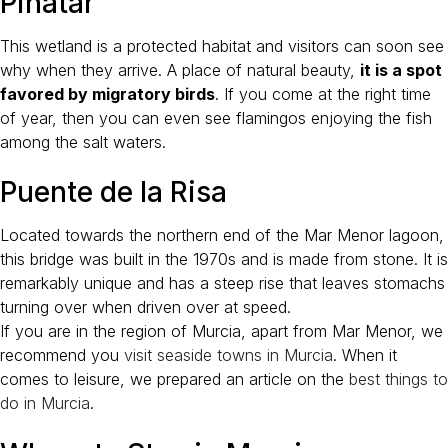
Pinatar
This wetland is a protected habitat and visitors can soon see
why when they arrive. A place of natural beauty,
it is a spot
favored by migratory birds
. If you come at the right time
of year, then you can even see flamingos enjoying the fish
among the salt waters.
Puente de la Risa
Located towards the northern end of the Mar Menor lagoon,
this bridge was built in the 1970s and is made from stone. It is
remarkably unique and has a steep rise that leaves stomachs
turning over when driven over at speed.
If you are in the region of Murcia, apart from Mar Menor, we
recommend you
visit seaside towns in Murcia
. When it
comes to leisure, we prepared an article on the
best things to
do in Murcia
.