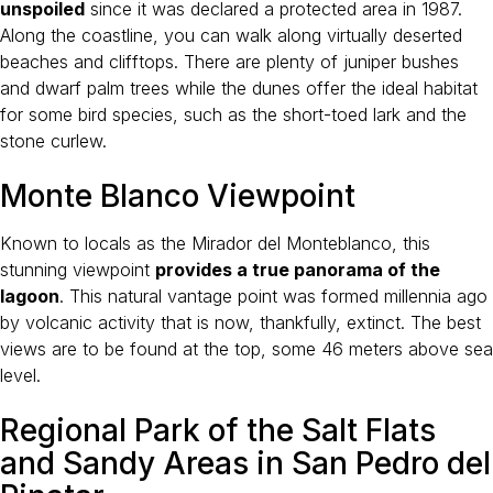
unspoiled
since it was declared a protected area in 1987.
Along the coastline, you can walk along virtually deserted
beaches and clifftops. There are plenty of juniper bushes
and dwarf palm trees while the dunes offer the ideal habitat
for some bird species, such as the short-toed lark and the
stone curlew.
Monte Blanco Viewpoint
Known to locals as the Mirador del Monteblanco, this
stunning viewpoint
provides a true panorama of the
lagoon
. This natural vantage point was formed millennia ago
by volcanic activity that is now, thankfully, extinct. The best
views are to be found at the top, some 46 meters above sea
level.
Regional Park of the Salt Flats
and Sandy Areas in San Pedro del