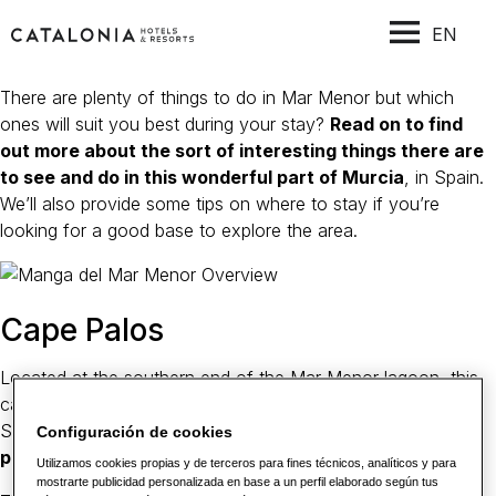
EN
There are plenty of things to do in Mar Menor but which
ones will suit you best during your stay?
Read on to find
out more about the sort of interesting things there are
to see and do in this wonderful part of Murcia
, in Spain.
We’ll also provide some tips on where to stay if you’re
looking for a good base to explore the area.
Cape Palos
Located at the southern end of the Mar Menor lagoon, this
cape offers some fantastic views over the Mediterranean
Sea. The peninsula is considered to be
one of the best
Configuración de cookies
places for scuba diving in Western Europe
.
Utilizamos cookies propias y de terceros para fines técnicos, analíticos y para
mostrarte publicidad personalizada en base a un perfil elaborado según tus