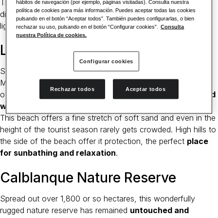
There are coral reefs under the waves that have fascinated
hábitos de navegación (por ejemplo, páginas visitadas). Consulta nuestra
política de cookies para más información. Puedes aceptar todas las cookies
divers for decades. A walk up the hill to the imposing
pulsando en el botón “Aceptar todos”. También puedes configurarlas, o bien
lighthouse is well worth the effort.
rechazar su uso, pulsando en el botón “Configurar cookies”.
Consulta
nuestra Política de cookies.
La Cala del Pino Beach
Configurar cookies
Situated to the north of the aforementioned cape, with Mar
Menor on one side and the wider Mediterranean on the
Rechazar todos
Aceptar todos
other, the beach at
La Cala del Pino is relatively secluded
with a pine forest nearby
.
This beach offers a fine stretch of soft sand and even in the
height of the tourist season rarely gets crowded. High hills to
the side of the beach offer it protection, the perfect
place
for sunbathing and relaxation
.
Calblanque Nature Reserve
Spread out over 1,800 or so hectares, this wonderfully
rugged nature reserve has remained
untouched and