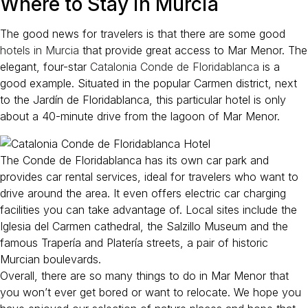
Where to Stay in Murcia
The good news for travelers is that there are some good
hotels in Murcia
that provide great access to Mar Menor. The
elegant, four-star
Catalonia Conde de Floridablanca
is a
good example. Situated in the popular Carmen district, next
to the Jardín de Floridablanca, this particular hotel is only
about a 40-minute drive from the lagoon of Mar Menor.
The Conde de Floridablanca has its own car park and
provides car rental services, ideal for travelers who want to
drive around the area. It even offers electric car charging
facilities you can take advantage of. Local sites include the
Iglesia del Carmen cathedral, the Salzillo Museum and the
famous Trapería and Platería streets, a pair of historic
Murcian boulevards.
Overall, there are so many things to do in Mar Menor that
you won’t ever get bored or want to relocate. We hope you