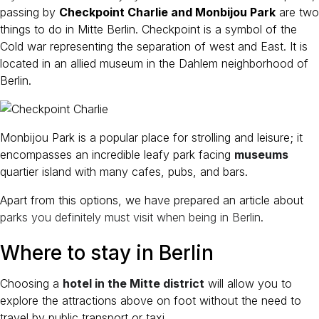
passing by
Checkpoint Charlie and Monbijou Park
are two
things to do in Mitte Berlin. Checkpoint is a symbol of the
Cold war representing the separation of west and East. It is
located in an allied museum in the Dahlem neighborhood of
Berlin.
Monbijou Park is a popular place for strolling and leisure; it
encompasses an incredible leafy park facing
museums
quartier island with many cafes, pubs, and bars.
Apart from this options, we have prepared an article about
parks you definitely must visit when being in Berlin
.
Where to stay in Berlin
Choosing a
hotel in the Mitte district
will allow you to
explore the attractions above on foot without the need to
travel by public transport or taxi.