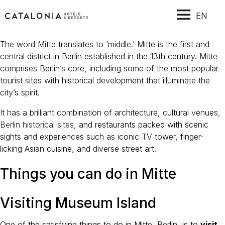
EN
The word Mitte translates to ‘middle.’ Mitte is the first and
central district in Berlin established in the 13th century. Mitte
comprises Berlin’s core, including some of the most popular
tourist sites with historical development that illuminate the
city’s spirit.
It has a brilliant combination of architecture, cultural venues,
Berlin historical sites
, and restaurants packed with scenic
sights and experiences such as iconic TV tower, finger-
licking Asian cuisine, and diverse street art.
Things you can do in Mitte
Visiting Museum Island
One of the satisfying things to do in Mitte, Berlin, is to
visit