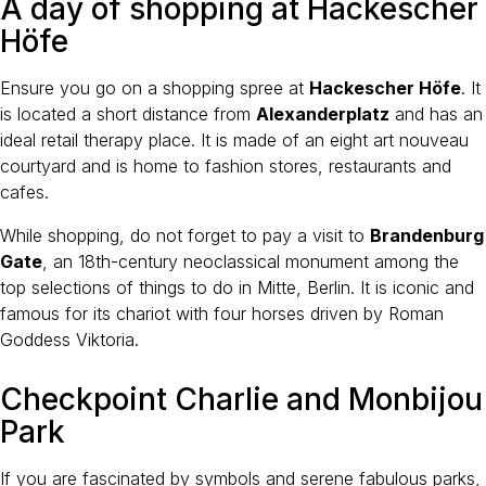
A day of shopping at Hackescher
Höfe
Ensure you go on a shopping spree at
Hackescher Höfe
. It
is located a short distance from
Alexanderplatz
and has an
ideal retail therapy place. It is made of an eight art nouveau
courtyard and is home to fashion stores, restaurants and
cafes.
While shopping, do not forget to pay a visit to
Brandenburg
Gate
, an 18th-century neoclassical monument among the
top selections of things to do in Mitte, Berlin. It is iconic and
famous for its chariot with four horses driven by Roman
Goddess Viktoria.
Checkpoint Charlie and Monbijou
Park
If you are fascinated by symbols and serene fabulous parks,