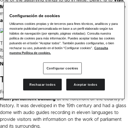
Museum Island
, which opened in 1830 and consists of five
museums ranging from ancient
Egypt to Medieval Berlin
Configuración de cookies
and Byzantium
.
Utilizamos cookies propias y de terceros para fines técnicos, analíticos y para
mostrarte publicidad personalizada en base a un perfil elaborado según tus
hábitos de navegación (por ejemplo, páginas visitadas). Consulta nuestra
política de cookies para más información. Puedes aceptar todas las cookies
The museum is the largest home of Etruscan art outside of
pulsando en el botón “Aceptar todos”. También puedes configurarlas, o bien
rechazar su uso, pulsando en el botón “Configurar cookies”.
Consulta
Italy. If you are interested in old Egyptian lives, head across
nuestra Política de cookies.
to the
Neues Museum to see the Egyptian queen
Nefertiti
.
Configurar cookies
Take a tour of the Reichstag
Rechazar todos
Aceptar todos
From the museum, take a tour to
Reichstag, Germany’s
main parliament building
at the forefront of the country’s
history. It was developed in the 19th century and had a glass
dome with audio guides recording in eleven languages to
provide visitors with information on the work of parliament
and its surrounding.