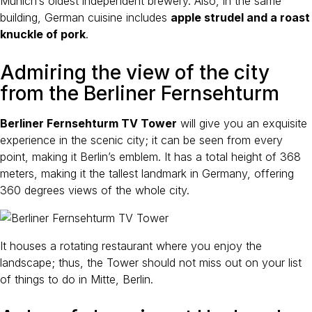
Munich’s oldest independent brewery. Also, in the same
building, German cuisine includes
apple strudel and a roast
knuckle of pork
.
Admiring the view of the city
from the Berliner Fernsehturm
Berliner Fernsehturm TV Tower
will give you an exquisite
experience in the scenic city; it can be seen from every
point, making it Berlin’s emblem. It has a total height of 368
meters, making it the tallest landmark in Germany, offering
360 degrees views of the whole city.
It houses a rotating restaurant where you enjoy the
landscape; thus, the Tower should not miss out on your list
of things to do in Mitte, Berlin.