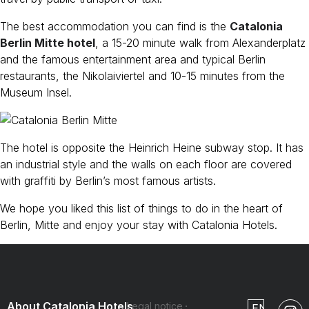
The best accommodation you can find is the
Catalonia
Berlin Mitte hotel
, a 15-20 minute walk from Alexanderplatz
and the famous entertainment area and typical Berlin
restaurants, the Nikolaiviertel and 10-15 minutes from the
Museum Insel.
The hotel is opposite the Heinrich Heine subway stop. It has
an industrial style and the walls on each floor are covered
with graffiti by Berlin’s most famous artists.
We hope you liked this list of things to do in the heart of
Berlin, Mitte and enjoy your stay with Catalonia Hotels.
About Catalonia Hotels
Legal notice
EN