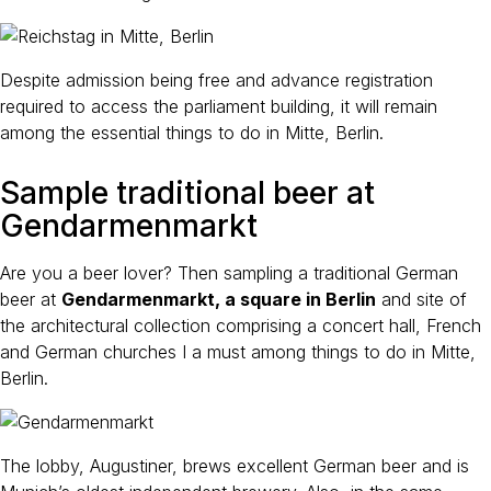
Despite admission being free and advance registration
required to access the parliament building, it will remain
among the essential things to do in Mitte, Berlin.
Sample traditional beer at
Gendarmenmarkt
Are you a beer lover? Then sampling a traditional German
beer at
Gendarmenmarkt, a square in Berlin
and site of
the architectural collection comprising a concert hall, French
and German churches I a must among things to do in Mitte,
Berlin.
The lobby, Augustiner, brews excellent German beer and is