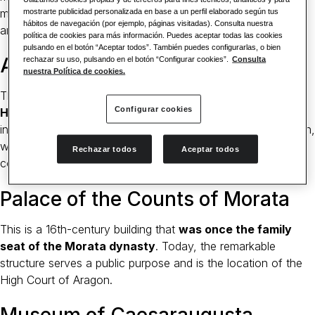
museum. Handy panels explain the significance of the
mostrarte publicidad personalizada en base a un perfil elaborado según tus
hábitos de navegación (por ejemplo, páginas visitadas). Consulta nuestra
artifacts inside.
política de cookies para más información. Puedes aceptar todas las cookies
pulsando en el botón “Aceptar todos”. También puedes configurarlas, o bien
Aljafería Palace
rechazar su uso, pulsando en el botón “Configurar cookies”.
Consulta
nuestra Política de cookies.
This palace is fortified and looks like the quintessential
Configurar cookies
Hispano-Muslim castle
from the outside facade. On the
inside, you can discover so much more with a walled garden,
wonderfully decorated arches and ornate windows in every
Rechazar todos
Aceptar todos
corner.
Palace of the Counts of Morata
This is a 16th-century building that
was once the family
seat of the Morata dynasty
. Today, the remarkable
structure serves a public purpose and is the location of the
High Court of Aragon.
Museum of Caesaraugusta