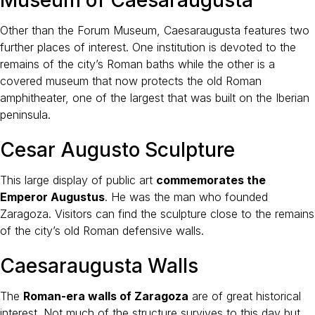
Other than the Forum Museum, Caesaraugusta features two
further places of interest. One institution is devoted to the
remains of the city’s Roman baths while the other is a
covered museum that now protects the old Roman
amphitheater, one of the largest that was built on the Iberian
peninsula.
Cesar Augusto Sculpture
This large display of public art
commemorates the
Emperor Augustus
. He was the man who founded
Zaragoza. Visitors can find the sculpture close to the remains
of the city’s old Roman defensive walls.
Caesaraugusta Walls
The
Roman-era walls of Zaragoza
are of great historical
interest. Not much of the structure survives to this day but