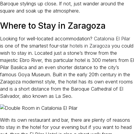
Baroque stylings up close. If not, just wander around the
square and soak up the atmosphere.
Where to Stay in Zaragoza
Looking for well-located accommodation?
Catalonia El Pilar
is one of the smartest four-star
hotels in Zaragoza
you could
wish to stay in. Located just a stone’s throw from the
majestic Ebro River, this particular hotel is 300 meters from El
Pilar Basilica and an even shorter distance to the city’s
famous Goya Museum. Built in the early 20th century in the
Zaragoza modernist style, the hotel has its own event rooms
and is a short distance from the Baroque Cathedral of El
Salvador, also known as La Seo.
With its own restaurant and bar, there are plenty of reasons
to stay in the hotel for your evening but if you want to head