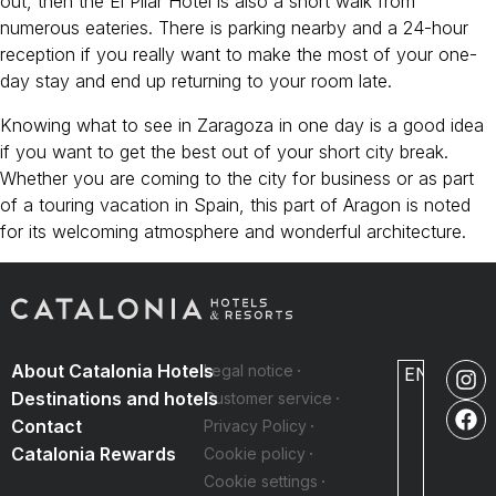
out, then the El Pilar Hotel is also a short walk from
numerous eateries. There is parking nearby and a 24-hour
reception if you really want to make the most of your one-
day stay and end up returning to your room late.
Knowing what to see in Zaragoza in one day is a good idea
if you want to get the best out of your short city break.
Whether you are coming to the city for business or as part
of a touring vacation in Spain, this part of Aragon is noted
for its welcoming atmosphere and wonderful architecture.
About Catalonia Hotels
Legal notice
EN
Destinations and hotels
Customer service
Contact
Privacy Policy
Catalonia Rewards
Cookie policy
Cookie settings