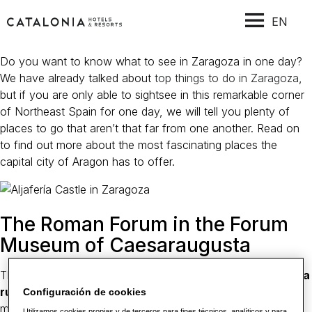
EN
Do you want to know what to see in Zaragoza in one day?
We have already talked about
top things to do in Zaragoza
,
but if you are only able to sightsee in this remarkable corner
of Northeast Spain for one day, we will tell you plenty of
places to go that aren’t that far from one another. Read on
to find out more about the most fascinating places the
capital city of Aragon has to offer.
The Roman Forum in the Forum
Museum of Caesaraugusta
This modern museum contains some remarkable
Roman-era
ruins
. The old forum of Zaragoza and an ancient
Configuración de cookies
marketplace are now covered over and protected by the
Utilizamos cookies propias y de terceros para fines técnicos, analíticos y para