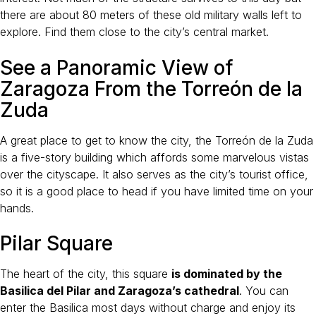
there are about 80 meters of these old military walls left to
explore. Find them close to the city’s central market.
See a Panoramic View of
Zaragoza From the Torreón de la
Zuda
A great place to get to know the city, the Torreón de la Zuda
is a five-story building which affords some marvelous vistas
over the cityscape. It also serves as the city’s tourist office,
so it is a good place to head if you have limited time on your
hands.
Pilar Square
The heart of the city, this square
is dominated by the
Basilica del Pilar and Zaragoza’s cathedral
. You can
enter the Basilica most days without charge and enjoy its