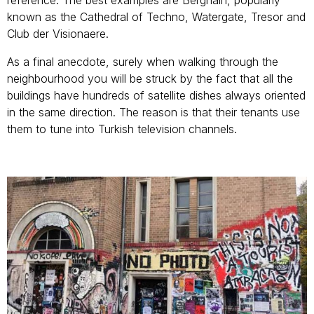
known as the Cathedral of Techno, Watergate, Tresor and
Club der Visionaere.
As a final anecdote, surely when walking through the
neighbourhood you will be struck by the fact that all the
buildings have hundreds of satellite dishes always oriented
in the same direction. The reason is that their tenants use
them to tune into Turkish television channels.