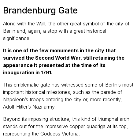
Brandenburg Gate
Along with the Wall, the other great symbol of the city of
Berlin and, again, a stop with a great historical
significance.
It is one of the few monuments in the city that
survived the Second World War, still retaining the
appearance it presented at the time of its
inauguration in 1791.
This emblematic gate has witnessed some of Berlin’s most
important historical milestones, such as the parade of
Napoleon’s troops entering the city or, more recently,
Adolf Hitler’s Nazi army.
Beyond its imposing structure, this kind of triumphal arch
stands out for the impressive copper quadriga at its top,
representing the Goddess Victoria.