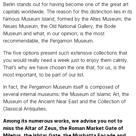
Berlin stands out for having become one of the great art
capitals worldwide. The reason for this distinction lies in its
famous Museum Island, formed by the Altes Museum, the
Neues Museum, the Old National Gallery, the Bode
Museum and what, in our opinion, is the most
recommendable, the Pergamon Museum.
The five options present such extensive collections that
you would really need a week just to enjoy them calmly.
That’s why we have chosen the one that, for us, is the
most important, to be part of our list.
In fact, the Pergamon Museum itself is composed of
several internal museums: the Museum of Islamic Art, the
Museum of the Ancient Near East and the Collection of
Classical Antiquities.
Among its numerous works, we advise you not to
miss the Altar of Zeus, the Roman Market Gate of
Miletus, the Ishtar Gate, the Mushatta Facade and