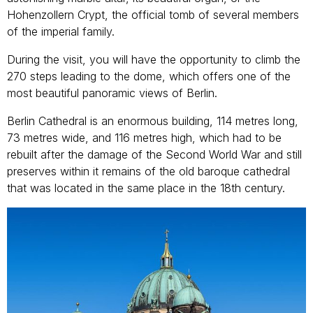
Hohenzollern Crypt, the official tomb of several members
of the imperial family.
During the visit, you will have the opportunity to climb the
270 steps leading to the dome, which offers one of the
most beautiful panoramic views of Berlin.
Berlin Cathedral is an enormous building, 114 metres long,
73 metres wide, and 116 metres high, which had to be
rebuilt after the damage of the Second World War and still
preserves within it remains of the old baroque cathedral
that was located in the same place in the 18th century.