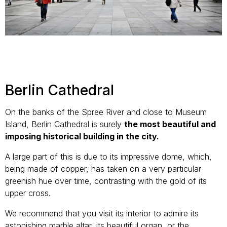
Berlin Cathedral
On the banks of the Spree River and close to Museum
Island, Berlin Cathedral is surely
the most beautiful and
imposing historical building in the city.
A large part of this is due to its impressive dome, which,
being made of copper, has taken on a very particular
greenish hue over time, contrasting with the gold of its
upper cross.
We recommend that you visit its interior to admire its
astonishing marble altar, its beautiful organ, or the