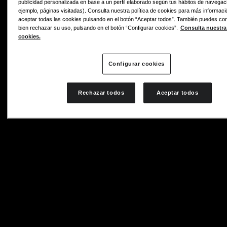
publicidad personalizada en base a un perfil elaborado según tus hábitos de navegac
ejemplo, páginas visitadas). Consulta nuestra política de cookies para más informac
aceptar todas las cookies pulsando en el botón “Aceptar todos”. También puedes conf
bien rechazar su uso, pulsando en el botón “Configurar cookies”.
Consulta nuestra 
cookies.
Configurar cookies
Rechazar todos
Aceptar todos