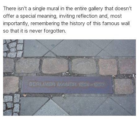
There isn’t a single mural in the entire gallery that doesn’t
offer a special meaning, inviting reflection and, most
importantly, remembering the history of this famous wall
so that it is never forgotten.