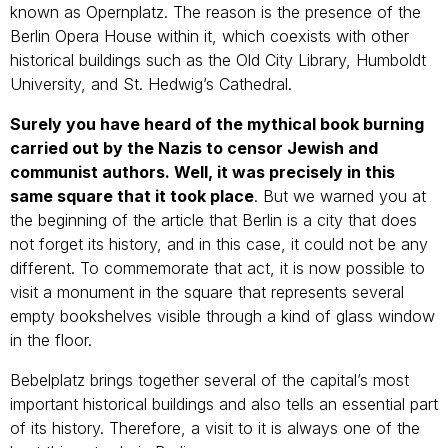
known as Opernplatz. The reason is the presence of the
Berlin Opera House within it, which coexists with other
historical buildings such as the Old City Library, Humboldt
University, and St. Hedwig’s Cathedral.
Surely you have heard of the mythical book burning
carried out by the Nazis to censor Jewish and
communist authors. Well, it was precisely in this
same square that it took place
. But we warned you at
the beginning of the article that Berlin is a city that does
not forget its history, and in this case, it could not be any
different. To commemorate that act, it is now possible to
visit a monument in the square that represents several
empty bookshelves visible through a kind of glass window
in the floor.
Bebelplatz brings together several of the capital’s most
important historical buildings and also tells an essential part
of its history. Therefore, a visit to it is always one of the