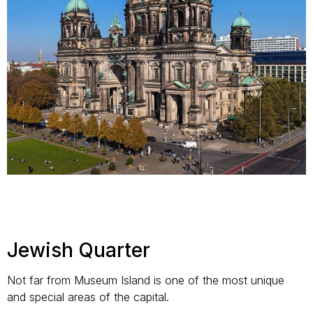
Jewish Quarter
Not far from Museum Island is one of the most unique
and special areas of the capital.