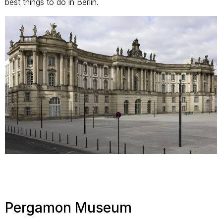
best things to do in Berlin.
Pergamon Museum