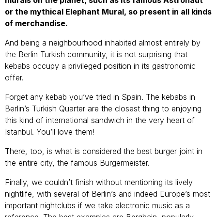
or the mythical Elephant Mural, so present in all kinds
of merchandise.
And being a neighbourhood inhabited almost entirely by
the Berlin Turkish community, it is not surprising that
kebabs occupy a privileged position in its gastronomic
offer.
Forget any kebab you’ve tried in Spain. The kebabs in
Berlin’s Turkish Quarter are the closest thing to enjoying
this kind of international sandwich in the very heart of
Istanbul. You’ll love them!
There, too, is what is considered the best burger joint in
the entire city, the famous Burgermeister.
Finally, we couldn’t finish without mentioning its lively
nightlife, with several of Berlin’s and indeed Europe’s most
important nightclubs if we take electronic music as a
reference. The best examples are Berghain, popularly