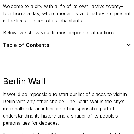
Welcome to a city with a life of its own, active twenty-
four hours a day, where modernity and history are present
in the lives of each of its inhabitants.
Below, we show you its most important attractions.
Table of Contents
Berlin Wall
It would be impossible to start our list of places to visit in
Berlin with any other choice. The Berlin Wall is the city’s
main hallmark, an intrinsic and indispensable part of
understanding its history and a shaper of its people’s
personalities for decades.