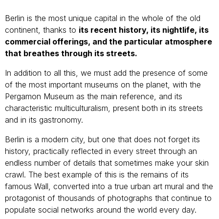
Berlin is the most unique capital in the whole of the old
continent, thanks to
its recent history, its nightlife, its
commercial offerings, and the particular atmosphere
that breathes through its streets.
In addition to all this, we must add the presence of some
of the most important museums on the planet, with the
Pergamon Museum as the main reference, and its
characteristic multiculturalism, present both in its streets
and in its gastronomy.
Berlin is a modern city, but one that does not forget its
history, practically reflected in every street through an
endless number of details that sometimes make your skin
crawl. The best example of this is the remains of its
famous Wall, converted into a true urban art mural and the
protagonist of thousands of photographs that continue to
populate social networks around the world every day.