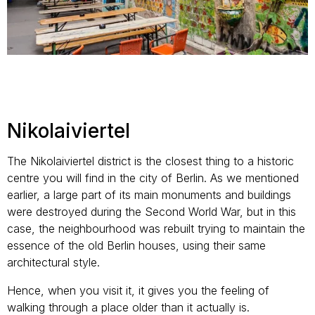
Nikolaiviertel
The Nikolaiviertel district is the closest thing to a historic
centre you will find in the city of Berlin. As we mentioned
earlier, a large part of its main monuments and buildings
were destroyed during the Second World War, but in this
case, the neighbourhood was rebuilt trying to maintain the
essence of the old Berlin houses, using their same
architectural style.
Hence, when you visit it, it gives you the feeling of
walking through a place older than it actually is.