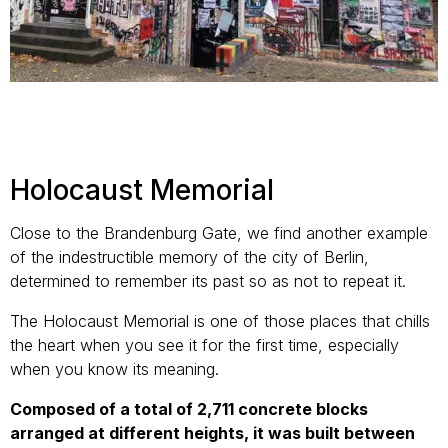
Holocaust Memorial
Close to the Brandenburg Gate, we find another example
of the indestructible memory of the city of Berlin,
determined to remember its past so as not to repeat it.
The Holocaust Memorial is one of those places that chills
the heart when you see it for the first time, especially
when you know its meaning.
Composed of a total of 2,711 concrete blocks
arranged at different heights, it was built between