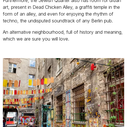
Furthermore, the Jewish Quarter also has room for urban
art, present in Dead Chicken Alley, a graffiti temple in the
form of an alley, and even for enjoying the rhythm of
techno, the undisputed soundtrack of any Berlin pub.
An alternative neighbourhood, full of history and meaning,
which we are sure you will love.