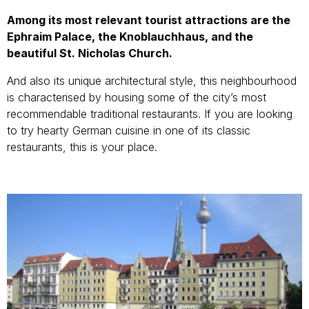
Among its most relevant tourist attractions are the
Ephraim Palace, the Knoblauchhaus, and the
beautiful St. Nicholas Church.
And also its unique architectural style, this neighbourhood
is characterised by housing some of the city’s most
recommendable traditional restaurants. If you are looking
to try hearty German cuisine in one of its classic
restaurants, this is your place.