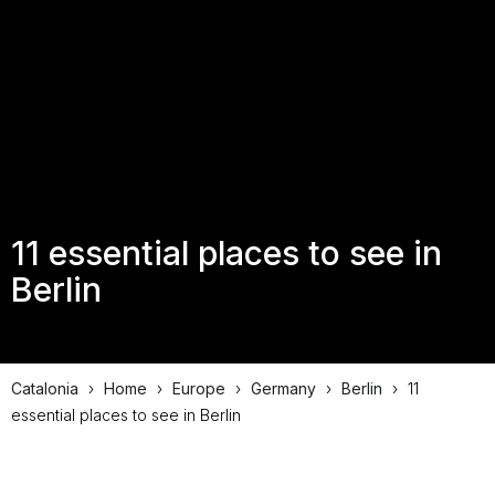
11 essential places to see in
Berlin
Catalonia
›
Home
›
Europe
›
Germany
›
Berlin
›
11
essential places to see in Berlin