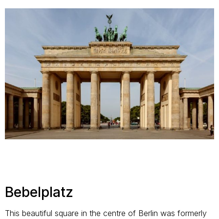
Bebelplatz
This beautiful square in the centre of Berlin was formerly