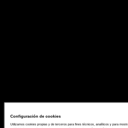
Configuración de cookies
Utilizamos cookies propias y de terceros para fines técnicos, analíticos y para mostr