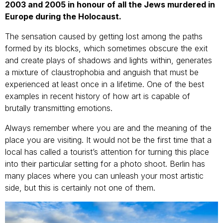
2003 and 2005 in honour of all the Jews murdered in
Europe during the Holocaust.
The sensation caused by getting lost among the paths
formed by its blocks, which sometimes obscure the exit
and create plays of shadows and lights within, generates
a mixture of claustrophobia and anguish that must be
experienced at least once in a lifetime. One of the best
examples in recent history of how art is capable of
brutally transmitting emotions.
Always remember where you are and the meaning of the
place you are visiting. It would not be the first time that a
local has called a tourist’s attention for turning this place
into their particular setting for a photo shoot. Berlin has
many places where you can unleash your most artistic
side, but this is certainly not one of them.