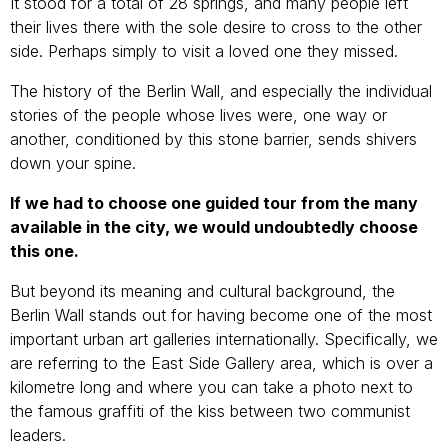
It stood for a total of 28 springs, and many people left
their lives there with the sole desire to cross to the other
side. Perhaps simply to visit a loved one they missed.
The history of the Berlin Wall, and especially the individual
stories of the people whose lives were, one way or
another, conditioned by this stone barrier, sends shivers
down your spine.
If we had to choose one guided tour from the many
available in the city, we would undoubtedly choose
this one.
But beyond its meaning and cultural background, the
Berlin Wall stands out for having become one of the most
important urban art galleries internationally. Specifically, we
are referring to the East Side Gallery area, which is over a
kilometre long and where you can take a photo next to
the famous graffiti of the kiss between two communist
leaders.