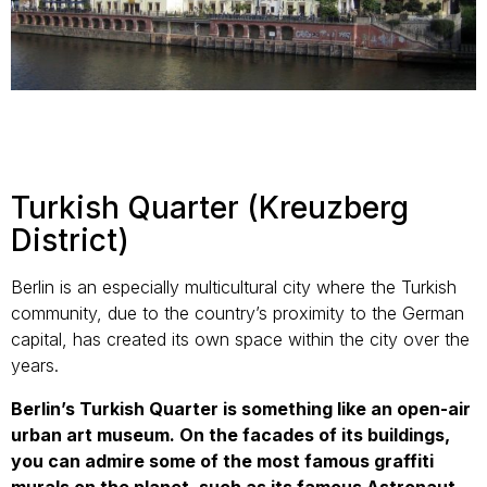
Turkish Quarter (Kreuzberg
District)
Berlin is an especially multicultural city where the Turkish
community, due to the country’s proximity to the German
capital, has created its own space within the city over the
years.
Berlin’s Turkish Quarter is something like an open-air
urban art museum. On the facades of its buildings,
you can admire some of the most famous graffiti
murals on the planet, such as its famous Astronaut