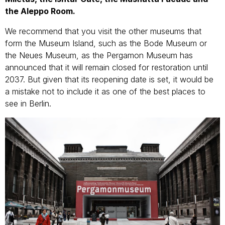
the Aleppo Room.
We recommend that you visit the other museums that
form the Museum Island, such as the Bode Museum or
the Neues Museum, as the Pergamon Museum has
announced that it will remain closed for restoration until
2037. But given that its reopening date is set, it would be
a mistake not to include it as one of the best places to
see in Berlin.