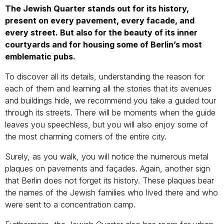
The Jewish Quarter stands out for its history,
present on every pavement, every facade, and
every street. But also for the beauty of its inner
courtyards and for housing some of Berlin’s most
emblematic pubs.
To discover all its details, understanding the reason for
each of them and learning all the stories that its avenues
and buildings hide, we recommend you take a guided tour
through its streets. There will be moments when the guide
leaves you speechless, but you will also enjoy some of
the most charming corners of the entire city.
Surely, as you walk, you will notice the numerous metal
plaques on pavements and façades. Again, another sign
that Berlin does not forget its history. These plaques bear
the names of the Jewish families who lived there and who
were sent to a concentration camp.