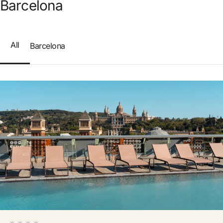
Barcelona
Do not have an account yet?
Create an account
All
Barcelona
Enjoy all the benefits of belonging to
Best price guaranteed
Free cancellation
Earn money with your bookings
Free upgrade