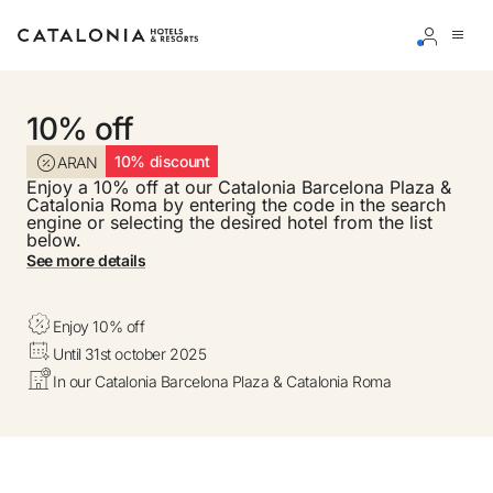
Sign in to your account
10% off
10% discount
ARAN
Enjoy a 10% off at our Catalonia Barcelona Plaza &
Catalonia Roma by entering the code in the search
engine or selecting the desired hotel from the list
below.
Forgotten your password?
See more details
LOGIN
Enjoy 10% off
or use one of these options
Until 31st october 2025
Enter with Google
In our Catalonia Barcelona Plaza & Catalonia Roma
Log in with email address only