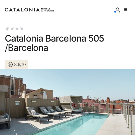
Sign in to your account
Catalonia Barcelona 505
/Barcelona
8.6/10
Forgotten your password?
LOGIN
or use one of these options
Enter with Google
Log in with email address only