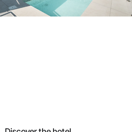
Do not have an account yet?
Create an account
Enjoy all the benefits of belonging to
Best price guaranteed
Free cancellation
Earn money with your bookings
Free upgrade
Discover the hotel