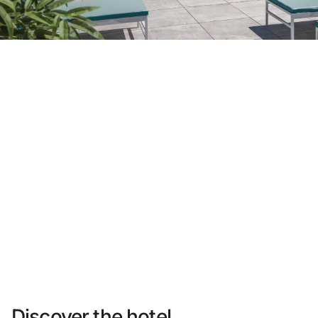
Do not have an account yet?
Create an account
Enjoy all the benefits of belonging to
Best price guaranteed
Free cancellation
Earn money with your bookings
Free upgrade
Discover the hotel