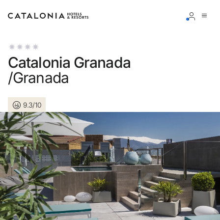
Sign in to your account
Catalonia Granada
/Granada
9.3/10
Forgotten your password?
LOGIN
or use one of these options
Enter with Google
Log in with email address only