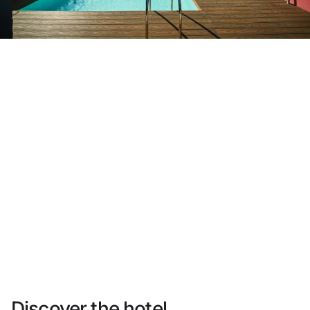
Do not have an account yet?
Create an account
Enjoy all the benefits of belonging to
Best price guaranteed
Free cancellation
Earn money with your bookings
Free upgrade
Discover the hotel