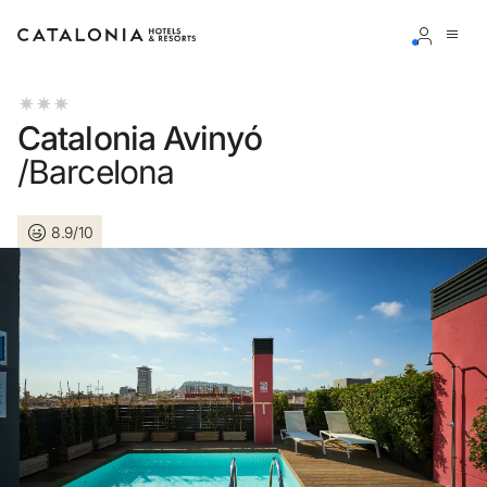
Sign in to your account
Catalonia Avinyó
/Barcelona
8.9/10
Forgotten your password?
LOGIN
or use one of these options
Enter with Google
Log in with email address only