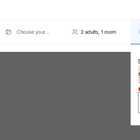
Choose your
dates
Room 1
Accept and search
Adults
from age 12
Children
2 to 11 years
Infants
0 to 1 year (cot subject to
availability)