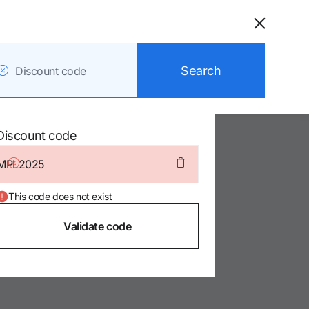
Catalonia
Barcelona Plaza
Search
Discount code
/Barcelona
Discount code
8.9/10
2
This code does not exist
0
Validate code
0