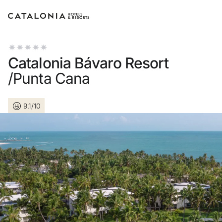
Sign in to your account
Catalonia Bávaro Resort
/Punta Cana
9.1/10
Forgotten your passwo
LOGIN
or use one of these op
Enter with Googl
Log in with email address