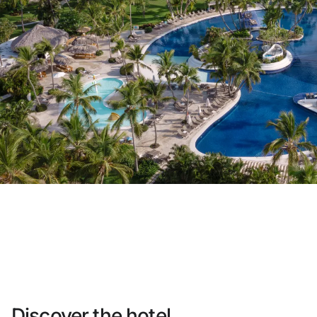
Do not have an account yet?
Create an account
Enjoy all the benefits of belonging to
Best price guaranteed
Free cancellation
Earn money with your bookings
Free upgrade
Discover the hotel