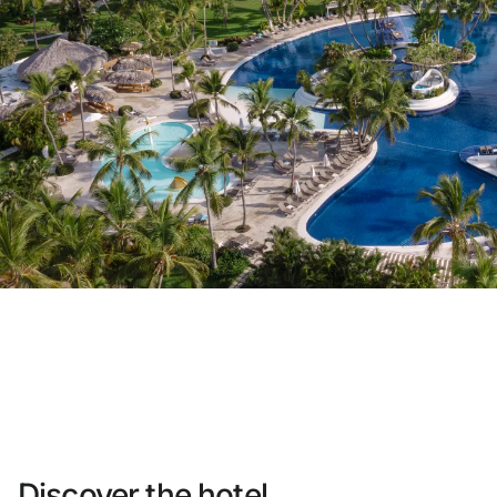
Do not have an account yet?
Create an account
Enjoy all the benefits of belonging to
Best price guaranteed
Free cancellation
Earn money with your bookings
Free upgrade
Discover the hotel