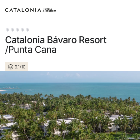
Sign in to your account
Catalonia Bávaro Resort
/Punta Cana
9.1/10
Forgotten your passwo
LOGIN
or use one of these op
Enter with Googl
Log in with email address