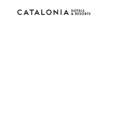
Sign in to your accoun
Forgotten your password?
LOGIN
or use one of these options