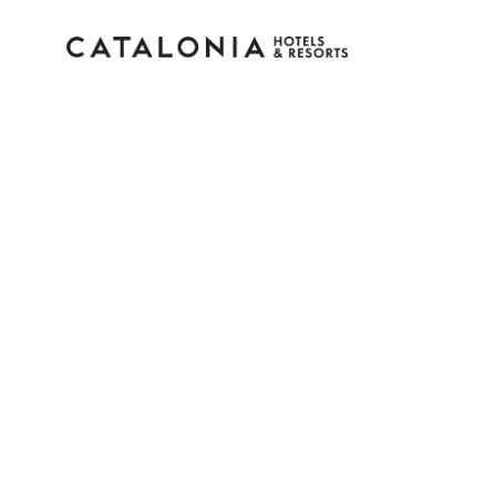
Sign in to your accoun
Forgotten your password?
LOGIN
or use one of these options