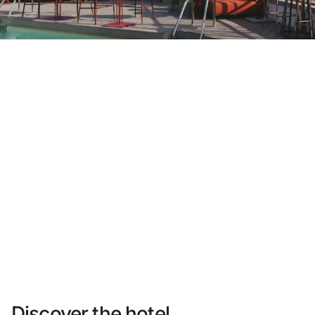
Do not have an account yet?
Create an account
Enjoy all the benefits of belonging to
Best price guaranteed
Free cancellation
Earn money with your bookings
Free upgrade
Discover the hotel