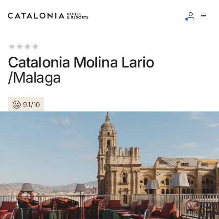
Sign in to your account
Catalonia Molina Lario
/Malaga
9.1/10
Forgotten your password?
LOGIN
or use one of these options
Enter with Google
Log in with email address only