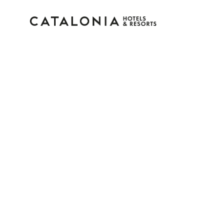
Sign in to your accoun
Forgotten your password?
LOGIN
or use one of these options