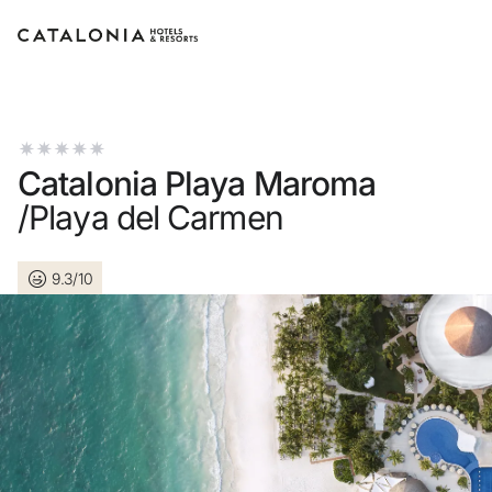
Sign in to your account
Catalonia Playa Maroma
/Playa del Carmen
Forgotten your password?
9.3/10
LOGIN
or use one of these options
Enter with Google
Log in with email address only