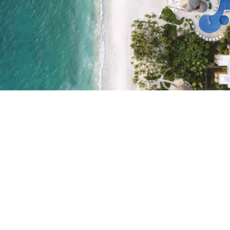
Do not have an account yet?
Create an account
Enjoy all the benefits of belonging to
Best price guaranteed
Free cancellation
Earn money with your bookings
Free upgrade