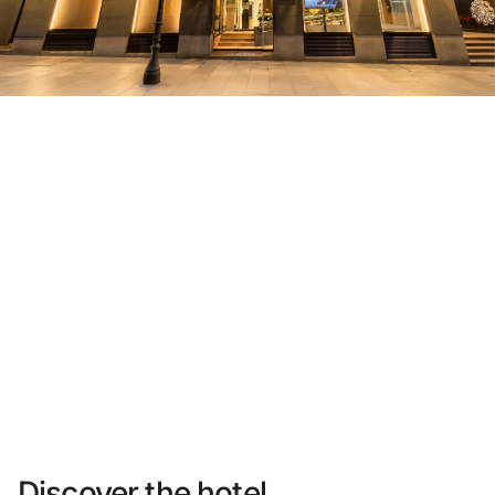
Do not have an account yet?
Create an account
Enjoy all the benefits of belonging to
Best price guaranteed
Free cancellation
Earn money with your bookings
Free upgrade
Discover the hotel