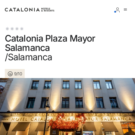
Sign in to your account
Catalonia Plaza Mayor
Salamanca
/Salamanca
Forgotten your password?
9/10
LOGIN
or use one of these options
Enter with Google
Log in with email address only