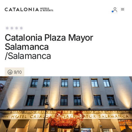
Sign in to your account
Catalonia Plaza Mayor
Salamanca
/Salamanca
Forgotten your password?
9/10
LOGIN
or use one of these options
Enter with Google
Log in with email address only