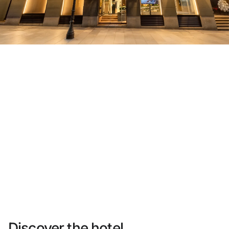
Do not have an account yet?
Create an account
Enjoy all the benefits of belonging to
Best price guaranteed
Free cancellation
Earn money with your bookings
Free upgrade
Discover the hotel